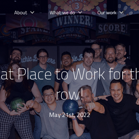
About
What we do
Our work
t Place to Work for th
row!
May 21st, 2022