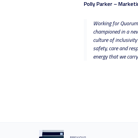
Polly Parker – Market
Working for Quorum i
championed in a new 
culture of inclusivi
safety, care and resp
energy that we carry
PREVIOUS