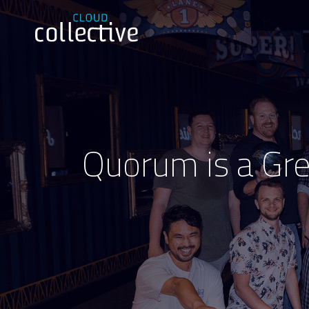
Quorum is a Grea