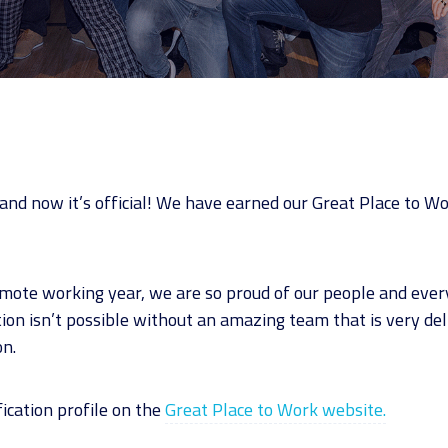
nd now it’s official! We have earned our Great Place to Wor
emote working year, we are so proud of our people and eve
ation isn’t possible without an amazing team that is very de
on.
fication profile on the
Great Place to Work website.