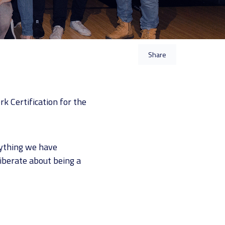
Share
k Certification for the
rything we have
liberate about being a