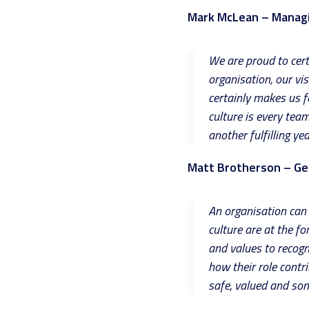
Mark McLean – Managi
We are proud to cert
organisation, our vi
certainly makes us fe
culture is every tea
another fulfilling y
Matt Brotherson – Ge
An organisation can 
culture are at the f
and values to recogn
how their role cont
safe, valued and som