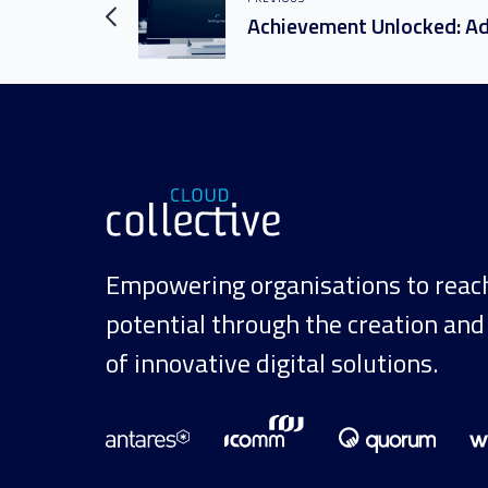
Empowering organisations to reach 
potential through the creation and
of innovative digital solutions.