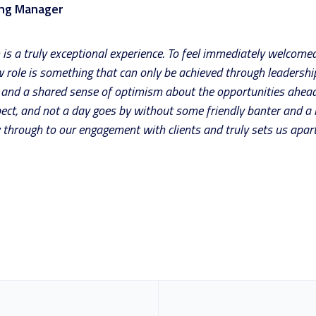
ing Manager
s a truly exceptional experience. To feel immediately welcomed
role is something that can only be achieved through leadership
ty and a shared sense of optimism about the opportunities ahead
ect, and not a day goes by without some friendly banter and a lot
 through to our engagement with clients and truly sets us apart