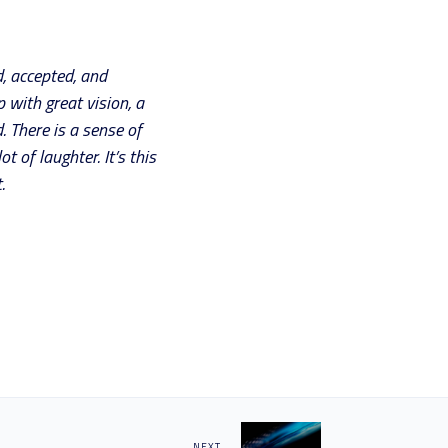
, accepted, and
 with great vision, a
. There is a sense of
 of laughter. It’s this
.
NEXT