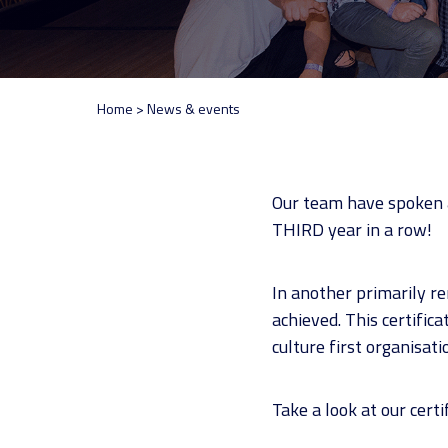
Home
>
News & events
Our team have spoken a
THIRD year in a row!
In another primarily r
achieved. This certific
culture first organisati
Take a look at our certi