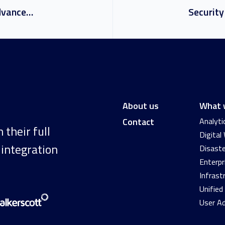
Achievement Unlocked: Advanced Specialisation for Windows Server and SQL Server Migration
About us
What 
Contact
Analyti
their full
Digital
 integration
Disaste
Enterpr
Infrast
Unifie
User A