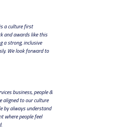
 a culture first
rk and awards like this
g a strong, inclusive
sly. We look forward to
rvices business, people &
e aligned to our culture
ole by always understand
nt where people feel
.