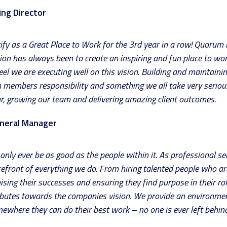
ng Director
ify as a Great Place to Work for the 3rd year in a row! Quorum is
sion has always been to create an inspiring and fun place to wo
el we are executing well on this vision. Building and maintainin
m members responsibility and something we all take very seriou
ear, growing our team and delivering amazing client outcomes.
neral Manager
only ever be as good as the people within it. As professional se
orefront of everything we do. From hiring talented people who ar
ising their successes and ensuring they find purpose in their r
ributes towards the companies vision. We provide an environme
ewhere they can do their best work – no one is ever left behind