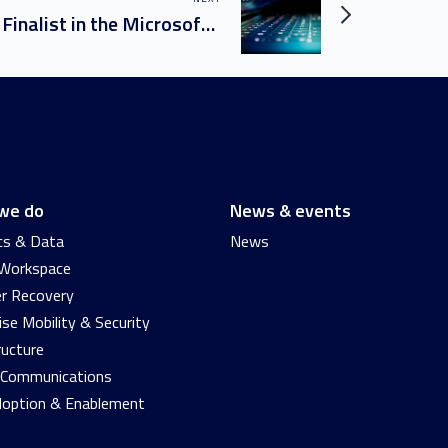
Security Finalist in the Microsoft Partner of the Year Awards!
we do
News & events
cs & Data
News
 Workspace
r Recovery
ise Mobility & Security
ructure
d Communications
doption & Enablement