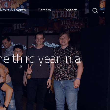
Search
News & Events
Careers
Contact
e third year in a