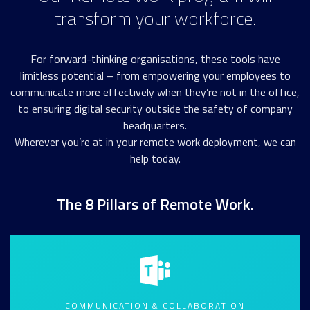
transform your workforce.
For forward-thinking organisations, these tools have
limitless potential – from empowering your employees to
communicate more effectively when they’re not in the office,
to ensuring digital security outside the safety of company
headquarters.
Wherever you’re at in your remote work deployment, we can
help today.
The 8 Pillars of Remote Work.
COMMUNICATION & COLLABORATION