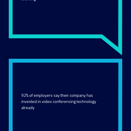
92% of employers say their company has
invested in video conferencing technology
already