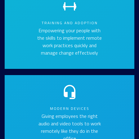
TRAINING AND ADOPTION
Empowering your people with
the skills to implement remote
work practices quickly and
manage change effectively
MODERN DEVICES
Giving employees the right
audio and video tools to work
remotely like they do in the
office