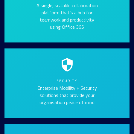
A single, scalable collaboration
platform that’s a hub for
teamwork and productivity
using Office 365
SECURITY
Enterprise Mobility + Security
solutions that provide your
organisation peace of mind