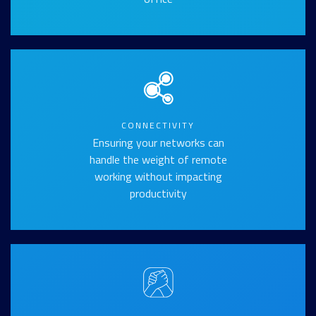
CONNECTIVITY
Ensuring your networks can
handle the weight of remote
working without impacting
productivity