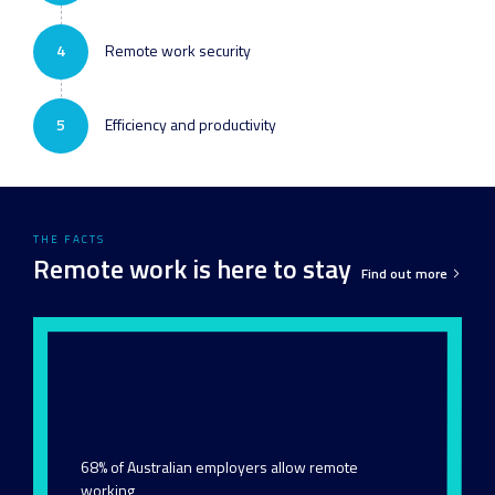
4
Remote work security
5
Efficiency and productivity
THE FACTS
Remote work is here to stay
Find out more
68% of Australian employers allow remote
working