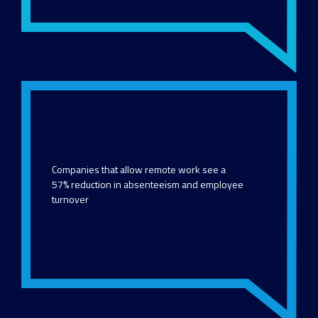
Companies that allow remote work see a
57% reduction in absenteeism and employee
turnover