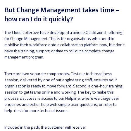
But Change Management takes time –
how can I do it quickly?
The Cloud Collective have developed a unique QuickLaunch offering
for Change Management. This is for organisations who need to
mobilise their workforce onto a collaboration platform now, but don’t
have the training, support, or time to roll out a complete change
management program.
There are two separate components. First our tech readiness
session, delivered by one of our engineering staff, ensures your
organisation is ready to move forward. Second, a one-hour training
session to get teams online and working. The key to make this
process a success is access to our Helpline, where we triage user
enquiries and either help with simple user questions, or refer to
help-desk for more technical issues.
Included in the pack, the customer will receive: