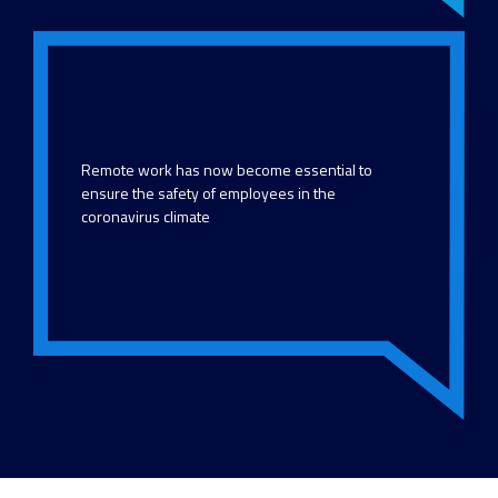
Remote work has now become essential to
ensure the safety of employees in the
coronavirus climate