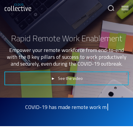
Menu
Search
Rapid Remote Work Enablement
Empower your remote workforce from end-to-end
with the 8 key pillars of success to work productively
and securely, even during the COVID-19 outbreak.
► See the video
COVID-19 has made remote work more impo