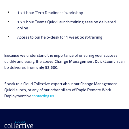
1 x 1 hour ‘Tech Readiness’ workshop
1 x 1 hour Teams Quick Launch training session delivered
online
Access to our help-desk for 1 week post-training
Because we understand the importance of ensuring your success
quickly and easily, the above
Change Management QuickLaunch
can
be delivered from
only $2,600
.
Speak to a Cloud Collective expert about our Change Management
QuickLaunch, or any of our other pillars of Rapid Remote Work
Deployment by
contacting us
.