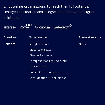
Empowering organisations to reach their full potential
through the creation and integration of innovative digital
solutions.
About us
What we do
News & events
Contact
Analytics & Data
News
Digital Workspace
Disaster Recovery
Enterprise Mobility & Security
Infrastructure
Unified Communications
User Adoption & Enablement