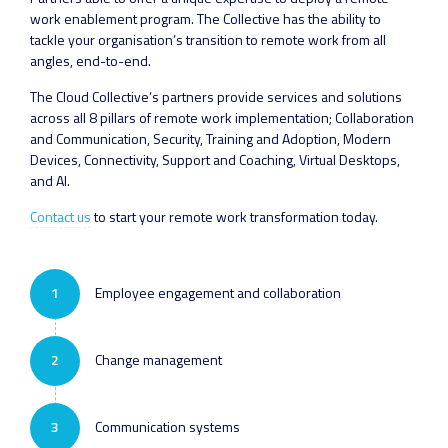
work enablement program. The Collective has the ability to
tackle your organisation’s transition to remote work from all
angles, end-to-end.
The Cloud Collective’s partners provide services and solutions
across all 8 pillars of remote work implementation; Collaboration
and Communication, Security, Training and Adoption, Modern
Devices, Connectivity, Support and Coaching, Virtual Desktops,
and AI.
Contact us
to start your remote work transformation today.
1
Employee engagement and collaboration
2
Change management
3
Communication systems