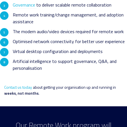
Governance
to deliver scalable remote collaboration
Remote work training/change management, and adoption
assistance
The modern audio/video devices required for remote work
Optimised network connectivity for better user experience
Virtual desktop configuration and deployments
Artificial intelligence to support governance, Q&A, and
personalisation
Contact us today
about getting your organisation up and running in
weeks, not months
.
Our Remote Work program will