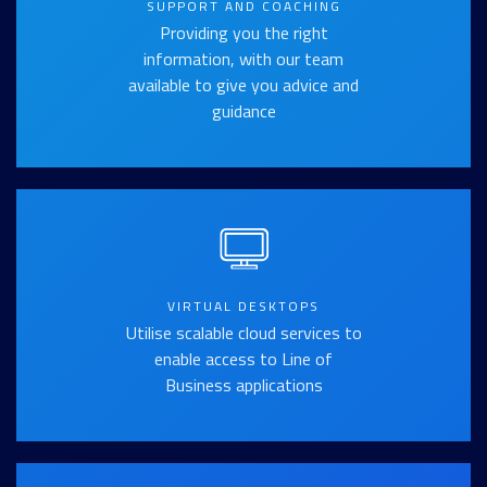
SUPPORT AND COACHING
Providing you the right
information, with our team
available to give you advice and
guidance
VIRTUAL DESKTOPS
Utilise scalable cloud services to
enable access to Line of
Business applications