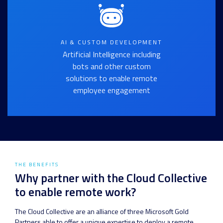
AI & CUSTOM DEVELOPMENT
Artificial Intelligence including
bots and other custom
solutions to enable remote
employee engagement
THE BENEFITS
Why partner with the Cloud Collective
to enable remote work?
The Cloud Collective are an alliance of three Microsoft Gold
Partners able to offer a unique expertise to deploy a remote