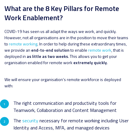
What are the 8 Key Pillars for Remote
Work Enablement?
COVID-19 has seen us all adapt the ways we work, and quickly.
However, not all organisations are in the position to move their teams
to
remote working
. In order to help during these extraordinary times,
we provide an
end-to-end solution
to enable
remote work
, that is
deployed in
as little as two weeks
. This allows you to get your
organisation enabled for remote work
extremely quickly
.
We will ensure your organisation’s remote workforce is deployed
with:
The right communication and productivity tools for
Teamwork, Collaboration and Content Management
The
security
necessary for remote working including User
Identity and Access, MFA, and managed devices