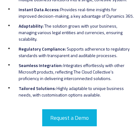
Instant Data Access:
Provides real-time insights for
improved decision-making, a key advantage of Dynamics 365.
Adaptability:
The solution grows with your business,
managing various legal entities and currencies, ensuring
scalability.
Regulatory Compliance:
Supports adherence to regulatory
standards with transparent and auditable processes.
Seamless Integration:
Integrates effortlessly with other
Microsoft products, reflecting The Cloud Collective’s
proficiency in delivering interconnected solutions.
Tailored Solutions:
Highly adaptable to unique business
needs, with customisation options available.
Request a Demo