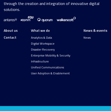
through the creation and integration of innovative digital
solutions.
About us
What we do
News & events
Contact
Analytics & Data
News
Digital Workspace
Disaster Recovery
Enterprise Mobility & Security
Infrastructure
Unified Communications
User Adoption & Enablement