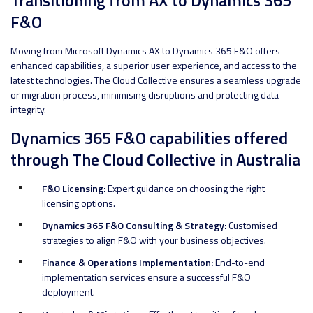
F&O
Moving from Microsoft Dynamics AX to Dynamics 365 F&O offers
enhanced capabilities, a superior user experience, and access to the
latest technologies. The Cloud Collective ensures a seamless upgrade
or migration process, minimising disruptions and protecting data
integrity.
Dynamics 365 F&O capabilities offered
through The Cloud Collective in Australia
F&O Licensing:
Expert guidance on choosing the right
licensing options.
Dynamics 365 F&O Consulting & Strategy:
Customised
strategies to align F&O with your business objectives.
Finance & Operations Implementation:
End-to-end
implementation services ensure a successful F&O
deployment.