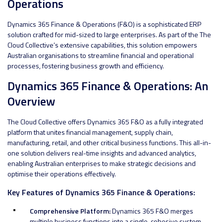
Operations
Dynamics 365 Finance & Operations (F&O) is a sophisticated ERP
solution crafted for mid-sized to large enterprises. As part of the The
Cloud Collective’s extensive capabilities, this solution empowers
Australian organisations to streamline financial and operational
processes, fostering business growth and efficiency.
Dynamics 365 Finance & Operations: An
Overview
The Cloud Collective offers Dynamics 365 F&O as a fully integrated
platform that unites financial management, supply chain,
manufacturing, retail, and other critical business functions. This all-in-
one solution delivers real-time insights and advanced analytics,
enabling Australian enterprises to make strategic decisions and
optimise their operations effectively.
Key Features of Dynamics 365 Finance & Operations:
Comprehensive Platform:
Dynamics 365 F&O merges
multiple business functions into a single, cohesive system.