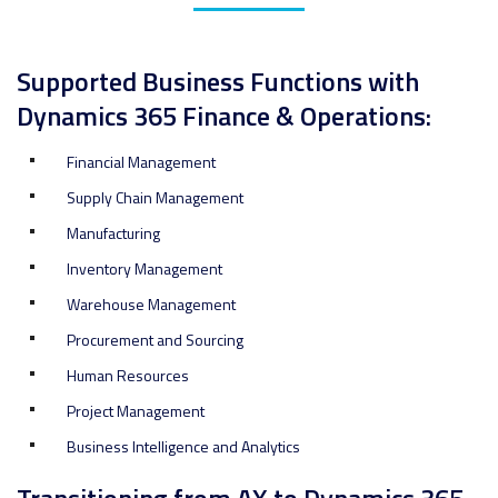
Supported Business Functions with
Dynamics 365 Finance & Operations:
Financial Management
Supply Chain Management
Manufacturing
Inventory Management
Warehouse Management
Procurement and Sourcing
Human Resources
Project Management
Business Intelligence and Analytics
Transitioning from AX to Dynamics 365