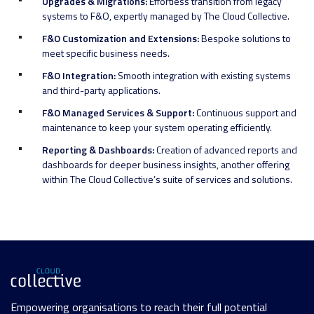
Upgrades & Migrations:
Effortless transition from legacy
systems to F&O, expertly managed by The Cloud Collective.
F&O Customization and Extensions:
Bespoke solutions to
meet specific business needs.
F&O Integration:
Smooth integration with existing systems
and third-party applications.
F&O Managed Services & Support:
Continuous support and
maintenance to keep your system operating efficiently.
Reporting & Dashboards:
Creation of advanced reports and
dashboards for deeper business insights, another offering
within The Cloud Collective’s suite of services and solutions.
Empowering organisations to reach their full potential