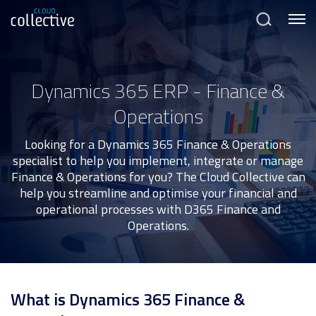
Menu
Search
Dynamics 365 ERP - Finance &
Operations
Looking for a Dynamics 365 Finance & Operations
specialist to help you implement, integrate or manage
Finance & Operations for you? The Cloud Collective can
help you streamline and optimise your financial and
operational processes with D365 Finance and
Operations.
What is Dynamics 365 Finance &