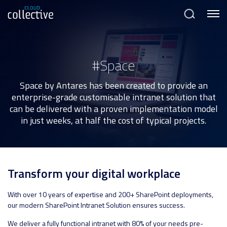
Menu
Search
#Space
Space by Antares has been created to provide an
enterprise-grade customisable intranet solution that
can be delivered with a proven implementation model
in just weeks, at half the cost of typical projects.
Transform your digital workplace
With over 10 years of expertise and 200+ SharePoint deployments,
our modern SharePoint Intranet Solution ensures success.
We deliver a fully functional intranet with 80% of your needs pre-