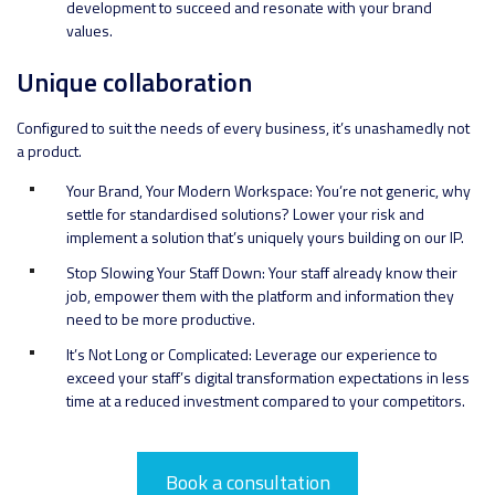
development to succeed and resonate with your brand
values.
Unique collaboration
Configured to suit the needs of every business, it’s unashamedly not
a product.
Your Brand, Your Modern Workspace: You’re not generic, why
settle for standardised solutions? Lower your risk and
implement a solution that’s uniquely yours building on our IP.
Stop Slowing Your Staff Down: Your staff already know their
job, empower them with the platform and information they
need to be more productive.
It’s Not Long or Complicated: Leverage our experience to
exceed your staff’s digital transformation expectations in less
time at a reduced investment compared to your competitors.
Book a consultation