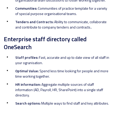
organisational team discussions to foster working together.
Communities:
Communities of practice template for a variety
of special purpose organisational teams.
Tenders and Contracts:
Ability to communicate, collaborate
and contribute to company tenders and contracts..
Enterprise staff directory called
OneSearch
Staff profiles:
Fast, accurate and up to date view of all staff in
your ogranisation.
Optimal Value:
Spend less time looking for people and more
time working together.
HR information:
Aggregate multiple sources of staff
information (AD, Payroll, HR, SharePoint) into a single staff
directory.
Search options:
Multiple ways to find staff and key attributes.