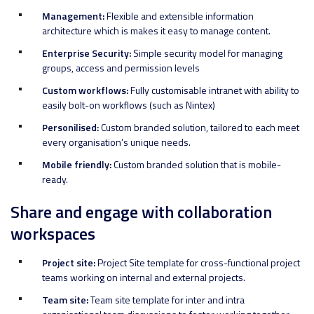
Management:
Flexible and extensible information
architecture which is makes it easy to manage content.
Enterprise Security:
Simple security model for managing
groups, access and permission levels
Custom workflows:
Fully customisable intranet with ability to
easily bolt-on workflows (such as Nintex)
Personilised:
Custom branded solution, tailored to each meet
every organisation’s unique needs.
Mobile friendly:
Custom branded solution that is mobile-
ready.
Share and engage with collaboration
workspaces
Project site:
Project Site template for cross-functional project
teams working on internal and external projects.
Team site:
Team site template for inter and intra