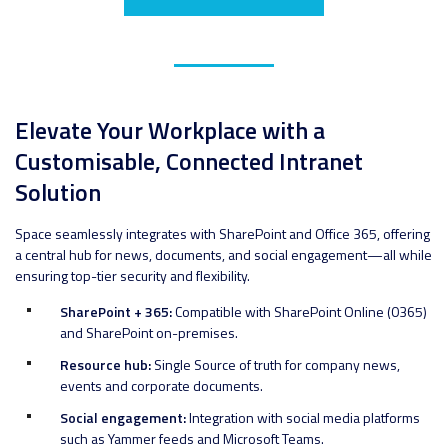
Elevate Your Workplace with a
Customisable, Connected Intranet
Solution
Space seamlessly integrates with SharePoint and Office 365, offering
a central hub for news, documents, and social engagement—all while
ensuring top-tier security and flexibility.
SharePoint + 365:
Compatible with SharePoint Online (0365)
and SharePoint on-premises.
Resource hub:
Single Source of truth for company news,
events and corporate documents.
Social engagement:
Integration with social media platforms
such as Yammer feeds and Microsoft Teams.