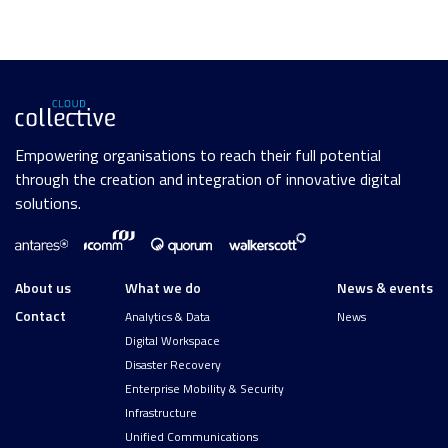
Empowering organisations to reach their full potential
through the creation and integration of innovative digital
solutions.
About us
What we do
News & events
Contact
Analytics & Data
News
Digital Workspace
Disaster Recovery
Enterprise Mobility & Security
Infrastructure
Unified Communications