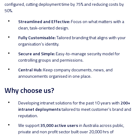
configured, cutting deployment time by 75% and reducing costs by
50%.
Streamlined and Effective:
Focus on what matters with a
clean, task-oriented design.
Fully Customisable:
Tailored branding that aligns with your
organisation’s identity.
Secure and Simple:
Easy-to-manage security model for
controlling groups and permissions.
Central Hub:
Keep company documents, news, and
announcements organised in one place.
Why choose us?
Developing intranet solutions for the past 10 years with
200+
intranet deployments
tailored to meet customer’s brand and
reputation.
We support
35,000 active users
in Australia across public,
private and non profit sector built over 20,000 hrs of