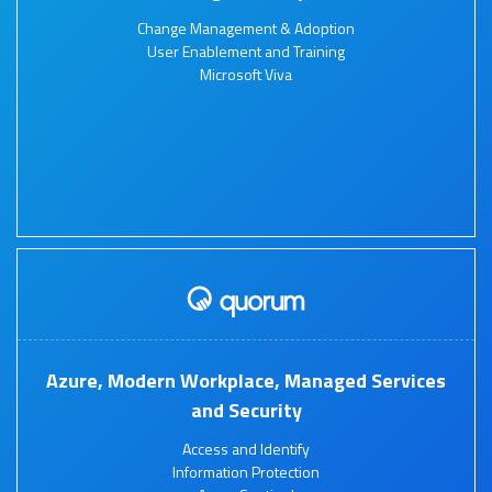
Change Management & Adoption
User Enablement and Training
Microsoft Viva
Azure, Modern Workplace, Managed Services
and Security
Access and Identify
Information Protection