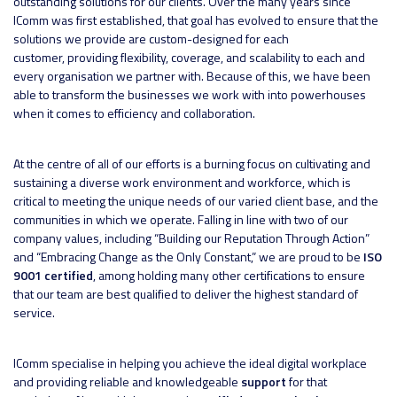
outstanding solutions for our clients. Over the many years since
IComm was first established, that goal has evolved to ensure that the
solutions we provide are custom-designed for each
customer, providing flexibility, coverage, and scalability to each and
every organisation we partner with. Because of this, we have been
able to transform the businesses we work with into powerhouses
when it comes to efficiency and collaboration.
At the centre of all of our efforts is a burning focus on cultivating and
sustaining a diverse work environment and workforce, which is
critical to meeting the unique needs of our varied client base, and the
communities in which we operate. Falling in line with two of our
company values, including “Building our Reputation Through Action”
and “Embracing Change as the Only Constant,” we are proud to be
ISO
9001 certified
, among holding many other certifications to ensure
that our team are best qualified to deliver the highest standard of
service.
IComm specialise in helping you achieve the ideal digital workplace
and providing reliable and knowledgeable
support
for that