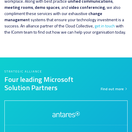
workplace. Along with best practice
unified communications
,
meeting rooms
,
demo spaces
, and
video conferencing
, we also
compliment these services with our exhaustive
change
management
systems that ensure your technology investment is a
success. An alliance partner of the Cloud Collective,
get in touch
with
the IComm team to find out how we can help your organisation today.
STRATEGIC ALLIANCE
Four leading Microsoft
Solution Partners
Find out more