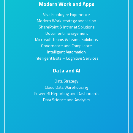
Modern Work and Apps
Viva Employee Experience
Modern Work strategy and vision
SharePoint & Intranet Solutions
Document management
Microsoft Teams & Teams Solutions
Governance and Compliance
Intelligent Automation
Intelligent Bots – Cognitive Services
Data and AI
Data Strategy
Cloud Data Warehousing
Power BI Reporting and Dashboards
Data Science and Analytics