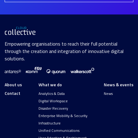
Empowering organisations to reach their full potential
through the creation and integration of innovative digital
solutions.
About us
What we do
News & events
Contact
Analytics & Data
News
Digital Workspace
Disaster Recovery
Enterprise Mobility & Security
Infrastructure
Unified Communications
User Adoption & Enablement