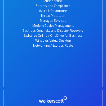
Azure Sentinel
Security and Compliance
Azure Infrastructure
Threat Protection
Managed Services
Modern Device Management
Business Continuity and Disaster Recovery
Exchange Online / OneDrive for Business
Windows Virtual Desktop
Networking / Express Route