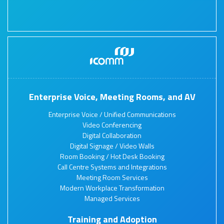
Enterprise Voice, Meeting Rooms, and AV
Enterprise Voice / Unified Communications
Video Conferencing
Digital Collaboration
Digital Signage / Video Walls
Room Booking / Hot Desk Booking
Call Centre Systems and Integrations
Meeting Room Services
Modern Workplace Transformation
Managed Services
Training and Adoption