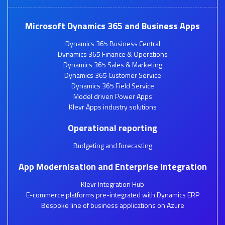
Microsoft Dynamics 365 and Business Apps
Dynamics 365 Business Central
Dynamics 365 Finance & Operations
Dynamics 365 Sales & Marketing
Dynamics 365 Customer Service
Dynamics 365 Field Service
Model driven Power Apps
Klevr Apps industry solutions
Operational reporting
Budgeting and forecasting
App Modernisation and Enterprise Integration
Klevr Integration Hub
E-commerce platforms pre-integrated with Dynamics ERP
Bespoke line of business applications on Azure