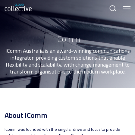
Menu
Search
IComm
IComm Australia is an award-winning communications
integrator, providing custom solutions that enable
flexibility and scalability, with change management to
transform organisations to the modern workplace.
About IComm
IComm was founded with the singular drive and focus to provide