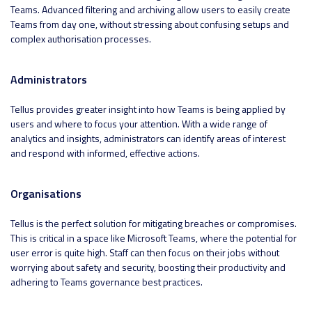
Teams. Advanced filtering and archiving allow users to easily create
Teams from day one, without stressing about confusing setups and
complex authorisation processes.
Administrators
Tellus provides greater insight into how Teams is being applied by
users and where to focus your attention. With a wide range of
analytics and insights, administrators can identify areas of interest
and respond with informed, effective actions.
Organisations
Tellus is the perfect solution for mitigating breaches or compromises.
This is critical in a space like Microsoft Teams, where the potential for
user error is quite high. Staff can then focus on their jobs without
worrying about safety and security, boosting their productivity and
adhering to Teams governance best practices.