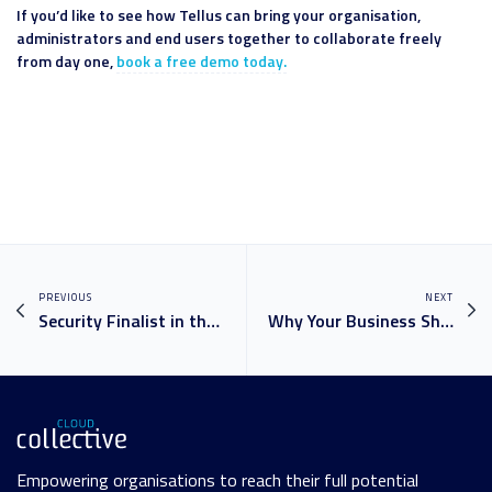
If you’d like to see how Tellus can bring your organisation,
administrators and end users together to collaborate freely
from day one,
book a free demo today.
PREVIOUS
NEXT
Security Finalist in the Microsoft Partner of the Year Awards!
Why Your Business Should Have A Power Platform or power BI
Empowering organisations to reach their full potential