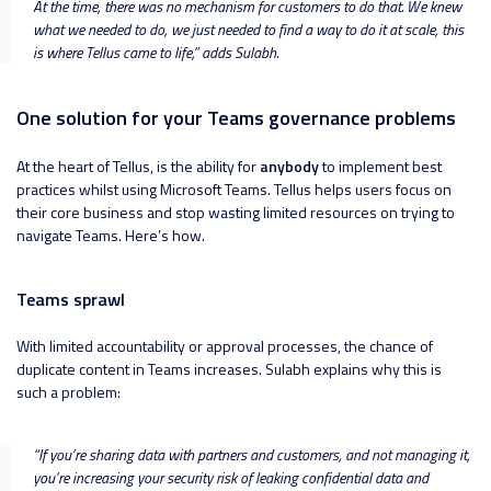
At the time, there was no mechanism for customers to do that. We knew
what we needed to do, we just needed to find a way to do it at scale, this
is where Tellus came to life
,” adds Sulabh.
One solution for your Teams governance problems
At the heart of Tellus, is the ability for
anybody
to implement best
practices whilst using Microsoft Teams. Tellus helps users focus on
their core business and stop wasting limited resources on trying to
navigate Teams. Here’s how.
Teams sprawl
With limited accountability or approval processes, the chance of
duplicate content in Teams increases. Sulabh explains why this is
such a problem:
“
If you’re sharing data with partners and customers, and not managing it,
you’re increasing your security risk of leaking confidential data and