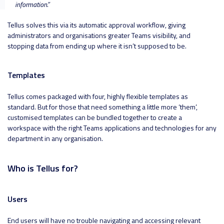
information
.”
Tellus solves this via its automatic approval workflow, giving
administrators and organisations greater Teams visibility, and
stopping data from ending up where it isn’t supposed to be.
Templates
Tellus comes packaged with four, highly flexible templates as
standard. But for those that need something a little more ‘them’,
customised templates can be bundled together to create a
workspace with the right Teams applications and technologies for any
department in any organisation.
Who is Tellus for?
Users
End users will have no trouble navigating and accessing relevant