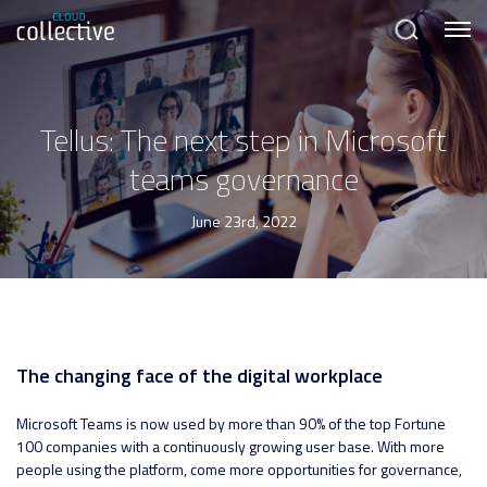
Menu
Search
Tellus: The next step in Microsoft
teams governance
June 23rd, 2022
The changing face of the digital workplace
Microsoft Teams is now used by more than 90% of the top Fortune
100 companies with a continuously growing user base. With more
people using the platform, come more opportunities for governance,