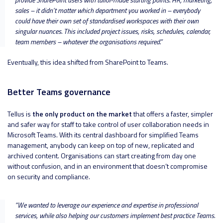
sales – it didn’t matter which department you worked in – everybody
could have their own set of standardised workspaces with their own
singular nuances. This included project issues, risks, schedules, calendar,
team members – whatever the organisations required
.”
Eventually, this idea shifted from SharePoint to Teams.
Better Teams governance
Tellus is
the only product on the market
that offers a faster, simpler
and safer way for staff to take control of user collaboration needs in
Microsoft Teams. With its central dashboard for simplified Teams
management, anybody can keep on top of new, replicated and
archived content. Organisations can start creating from day one
without confusion, and in an environment that doesn’t compromise
on security and compliance.
“
We wanted to leverage our experience and expertise in professional
services, while also helping our customers implement best practice Teams.