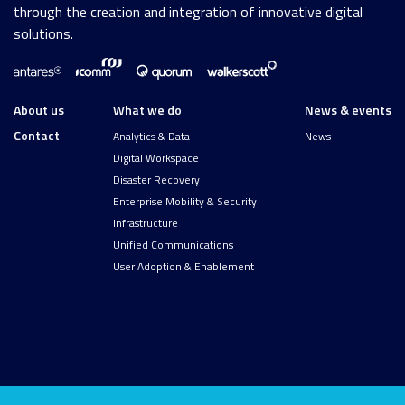
through the creation and integration of innovative digital
solutions.
About us
What we do
News & events
Contact
Analytics & Data
News
Digital Workspace
Disaster Recovery
Enterprise Mobility & Security
Infrastructure
Unified Communications
User Adoption & Enablement