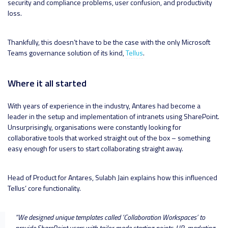
security and compliance problems, user confusion, and productivity
loss.
Thankfully, this doesn’t have to be the case with the only Microsoft
Teams governance solution of its kind,
Tellus
.
Where it all started
With years of experience in the industry, Antares had become a
leader in the setup and implementation of intranets using SharePoint.
Unsurprisingly, organisations were constantly looking for
collaborative tools that worked straight out of the box – something
easy enough for users to start collaborating straight away.
Head of Product for Antares, Sulabh Jain explains how this influenced
Tellus’ core functionality.
“
We designed unique templates called ‘Collaboration Workspaces’ to
provide SharePoint users with tailor-made starting points. HR, marketing,