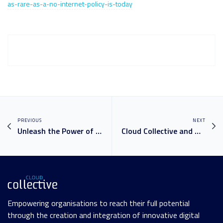
as-rare-as-a-no-internet-policy-is-today
PREVIOUS
NEXT
Unleash the Power of Cloud Productivity Tools
Cloud Collective and Microsoft join forces to develop a chatbot with a difference at UNSW
Empowering organisations to reach their full potential
through the creation and integration of innovative digital