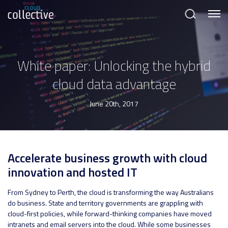
Menu
Search
White paper: Unlocking the hybrid
cloud data advantage
June 20th, 2017
Accelerate business growth with cloud
innovation and hosted IT
From Sydney to Perth, the cloud is transforming the way Australians
do business. State and territory governments are grappling with
cloud-first policies, while forward-thinking companies have moved
intranets and email servers into the cloud. While some businesses