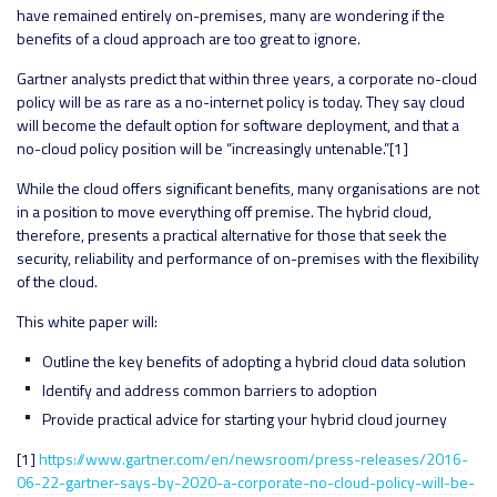
have remained entirely on-premises, many are wondering if the
benefits of a cloud approach are too great to ignore.
Gartner analysts predict that within three years, a corporate no-cloud
policy will be as rare as a no-internet policy is today. They say cloud
will become the default option for software deployment, and that a
no-cloud policy position will be “increasingly untenable.”[1]
While the cloud offers significant benefits, many organisations are not
in a position to move everything off premise. The hybrid cloud,
therefore, presents a practical alternative for those that seek the
security, reliability and performance of on-premises with the flexibility
of the cloud.
This white paper will:
Outline the key benefits of adopting a hybrid cloud data solution
Identify and address common barriers to adoption
Provide practical advice for starting your hybrid cloud journey
[1]
https://www.gartner.com/en/newsroom/press-releases/2016-
06-22-gartner-says-by-2020-a-corporate-no-cloud-policy-will-be-