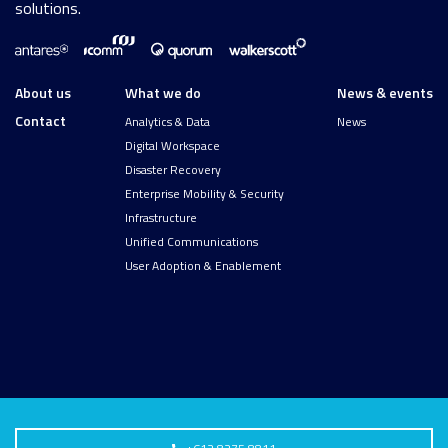
solutions.
About us
What we do
News & events
Contact
Analytics & Data
News
Digital Workspace
Disaster Recovery
Enterprise Mobility & Security
Infrastructure
Unified Communications
User Adoption & Enablement