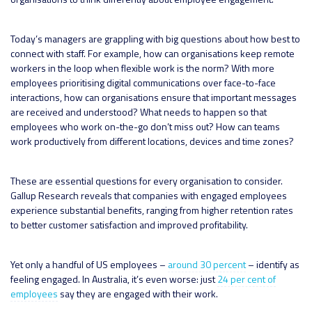
Today’s managers are grappling with big questions about how best to
connect with staff. For example, how can organisations keep remote
workers in the loop when flexible work is the norm? With more
employees prioritising digital communications over face-to-face
interactions, how can organisations ensure that important messages
are received and understood? What needs to happen so that
employees who work on-the-go don’t miss out? How can teams
work productively from different locations, devices and time zones?
These are essential questions for every organisation to consider.
Gallup Research reveals that companies with engaged employees
experience substantial benefits, ranging from higher retention rates
to better customer satisfaction and improved profitability.
Yet only a handful of US employees –
around 30 percent
– identify as
feeling engaged. In Australia, it’s even worse: just
24 per cent of
employees
say they are engaged with their work.