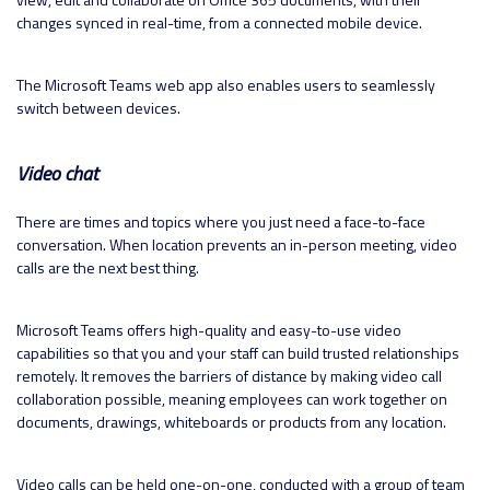
changes synced in real-time, from a connected mobile device.
The Microsoft Teams web app also enables users to seamlessly
switch between devices.
Video chat
There are times and topics where you just need a face-to-face
conversation. When location prevents an in-person meeting, video
calls are the next best thing.
Microsoft Teams offers high-quality and easy-to-use video
capabilities so that you and your staff can build trusted relationships
remotely. It removes the barriers of distance by making video call
collaboration possible, meaning employees can work together on
documents, drawings, whiteboards or products from any location.
Video calls can be held one-on-one, conducted with a group of team