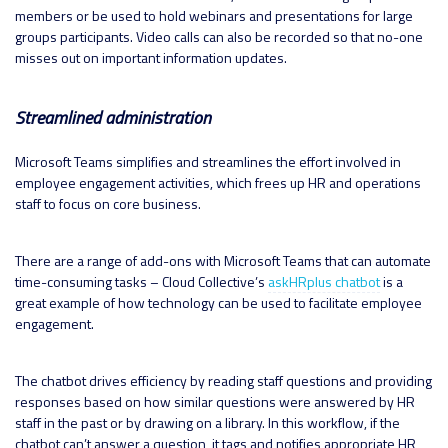
members or be used to hold webinars and presentations for large
groups participants. Video calls can also be recorded so that no-one
misses out on important information updates.
Streamlined administration
Microsoft Teams simplifies and streamlines the effort involved in
employee engagement activities, which frees up HR and operations
staff to focus on core business.
There are a range of add-ons with Microsoft Teams that can automate
time-consuming tasks – Cloud Collective’s
askHRplus chatbot
is a
great example of how technology can be used to facilitate employee
engagement.
The chatbot drives efficiency by reading staff questions and providing
responses based on how similar questions were answered by HR
staff in the past or by drawing on a library. In this workflow, if the
chatbot can’t answer a question, it tags and notifies appropriate HR