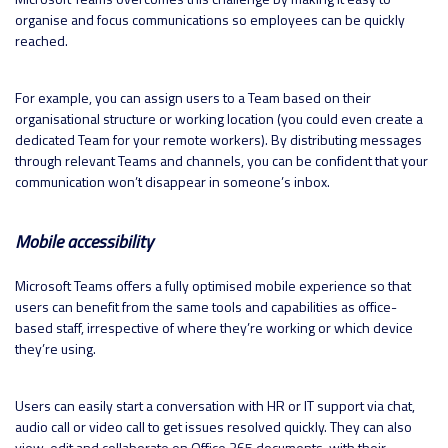
organise and focus communications so employees can be quickly
reached.
For example, you can assign users to a Team based on their
organisational structure or working location (you could even create a
dedicated Team for your remote workers). By distributing messages
through relevant Teams and channels, you can be confident that your
communication won’t disappear in someone’s inbox.
Mobile accessibility
Microsoft Teams offers a fully optimised mobile experience so that
users can benefit from the same tools and capabilities as office-
based staff, irrespective of where they’re working or which device
they’re using.
Users can easily start a conversation with HR or IT support via chat,
audio call or video call to get issues resolved quickly. They can also
view, edit and collaborate on Office 365 documents, with their