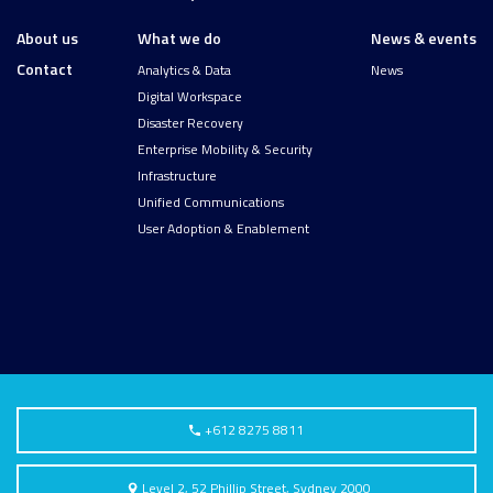
About us
What we do
News & events
Contact
Analytics & Data
News
Digital Workspace
Disaster Recovery
Enterprise Mobility & Security
Infrastructure
Unified Communications
User Adoption & Enablement
+612 8275 8811
Level 2, 52 Phillip Street, Sydney 2000