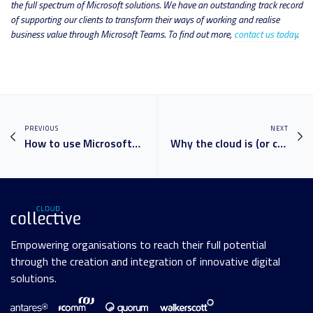
the full spectrum of Microsoft solutions. We have an outstanding track record
of supporting our clients to transform their ways of working and realise
business value through Microsoft Teams. To find out more,
contact us today
.
PREVIOUS
NEXT
How to use Microsoft Teams like a pro: your guide to MS Teams
Why the cloud is (or can be) more secure than on premises
Empowering organisations to reach their full potential
through the creation and integration of innovative digital
solutions.