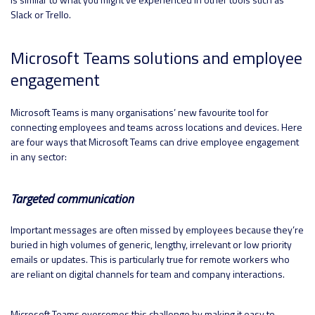
Slack or Trello.
Microsoft Teams solutions and employee
engagement
Microsoft Teams is many organisations’ new favourite tool for
connecting employees and teams across locations and devices. Here
are four ways that Microsoft Teams can drive employee engagement
in any sector:
Targeted communication
Important messages are often missed by employees because they’re
buried in high volumes of generic, lengthy, irrelevant or low priority
emails or updates. This is particularly true for remote workers who
are reliant on digital channels for team and company interactions.
Microsoft Teams overcomes this challenge by making it easy to