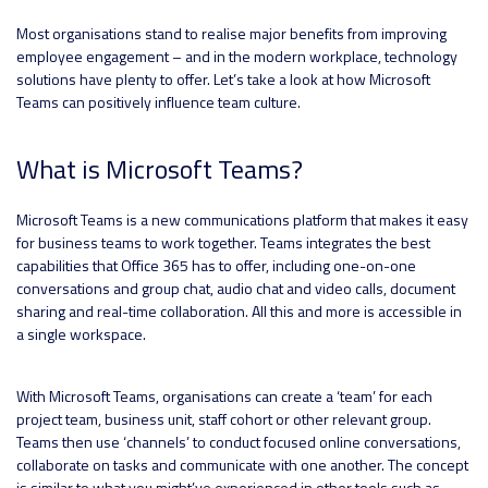
Most organisations stand to realise major benefits from improving
employee engagement – and in the modern workplace, technology
solutions have plenty to offer. Let’s take a look at how Microsoft
Teams can positively influence team culture.
What is Microsoft Teams?
Microsoft Teams is a new communications platform that makes it easy
for business teams to work together. Teams integrates the best
capabilities that Office 365 has to offer, including one-on-one
conversations and group chat, audio chat and video calls, document
sharing and real-time collaboration. All this and more is accessible in
a single workspace.
With Microsoft Teams, organisations can create a ‘team’ for each
project team, business unit, staff cohort or other relevant group.
Teams then use ‘channels’ to conduct focused online conversations,
collaborate on tasks and communicate with one another. The concept
is similar to what you might’ve experienced in other tools such as