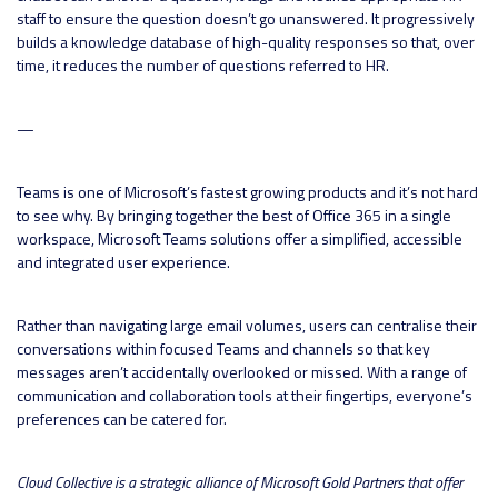
staff to ensure the question doesn’t go unanswered. It progressively
builds a knowledge database of high-quality responses so that, over
time, it reduces the number of questions referred to HR.
—
Teams is one of Microsoft’s fastest growing products and it’s not hard
to see why. By bringing together the best of Office 365 in a single
workspace, Microsoft Teams solutions offer a simplified, accessible
and integrated user experience.
Rather than navigating large email volumes, users can centralise their
conversations within focused Teams and channels so that key
messages aren’t accidentally overlooked or missed. With a range of
communication and collaboration tools at their fingertips, everyone’s
preferences can be catered for.
Cloud Collective is a strategic alliance of Microsoft Gold Partners that offer