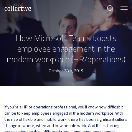
Menu
Search
How Microsoft Teams boosts
employee engagement in the
modern workplace (HR/operations)
October 28th, 2019
If you’re a HR or operations professional, you’ll know how difficult it
can be to keep employees engaged in the modern workplace. With
the rise of flexible and mobile work, there has been significant cultural
change in where, when and how people work. And this is forcing
organisations to think differently about employee engagement.