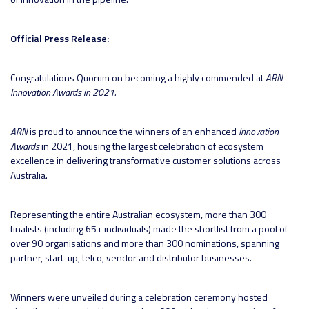
Official Press Release:
Congratulations Quorum on becoming a highly commended at
ARN
Innovation Awards in 2021.
ARN
is proud to announce the winners of an enhanced
Innovation
Awards
in 2021, housing the largest celebration of ecosystem
excellence in delivering transformative customer solutions across
Australia.
Representing the entire Australian ecosystem, more than 300
finalists (including 65+ individuals) made the shortlist from a pool of
over 90 organisations and more than 300 nominations, spanning
partner, start-up, telco, vendor and distributor businesses.
Winners were unveiled during a celebration ceremony hosted