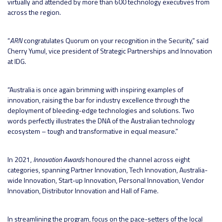
virtually and attended by more than 600 technology executives from
across the region.
“
ARN
congratulates Quorum on your recognition in the Security,” said
Cherry Yumul, vice president of Strategic Partnerships and Innovation
at IDG.
“Australia is once again brimming with inspiring examples of
innovation, raising the bar for industry excellence through the
deployment of bleeding-edge technologies and solutions. Two
words perfectly illustrates the DNA of the Australian technology
ecosystem – tough and transformative in equal measure.”
In 2021,
Innovation Awards
honoured the channel across eight
categories, spanning Partner Innovation, Tech Innovation, Australia-
wide Innovation, Start-up Innovation, Personal Innovation, Vendor
Innovation, Distributor Innovation and Hall of Fame.
In streamlining the program, focus on the pace-setters of the local