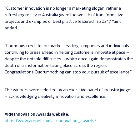
“Customer innovation is no longer a marketing slogan, rather a
refreshing reality in Australia given the wealth of transformative
projects and examples of best practice featured in 2021,” Yumul
added.
“Enormous credit to the market-leading companies and individuals
continuing to press ahead in helping customers innovate at pace –
despite the notable difficulties – which once again demonstrates the
depth of transformation taking place across the region.
Congratulations Quorumnothing can stop your pursuit of excellence.”
The winners were selected by an executive panel of industry judges
– acknowledging creativity, innovation and excellence.
ARN Innovation Awards website:
https://www.arnnet.com.au/innovation_awards/