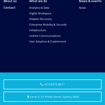
About us
What we do
News & events
Contact
Analytics & Data
News
Digital Workspace
Disaster Recovery
Enterprise Mobility & Security
Infrastructure
Unified Communications
User Adoption & Enablement
+612 8275 8811
Level 2, 52 Phillip Street, Sydney 2000