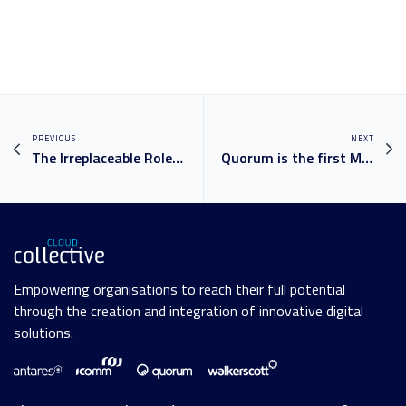
PREVIOUS
NEXT
The Irreplaceable Role of Educators in Higher Education
Quorum is the first Microsoft Partner in Australia to achieve the ‘Modernise Endpoints’ Advanced Specialisation
Empowering organisations to reach their full potential
through the creation and integration of innovative digital
solutions.