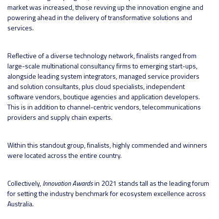
market was increased, those revving up the innovation engine and
powering ahead in the delivery of transformative solutions and
services.
Reflective of a diverse technology network, finalists ranged from
large-scale multinational consultancy firms to emerging start-ups,
alongside leading system integrators, managed service providers
and solution consultants, plus cloud specialists, independent
software vendors, boutique agencies and application developers.
This is in addition to channel-centric vendors, telecommunications
providers and supply chain experts.
Within this standout group, finalists, highly commended and winners
were located across the entire country.
Collectively,
Innovation Awards
in 2021 stands tall as the leading forum
for setting the industry benchmark for ecosystem excellence across
Australia.