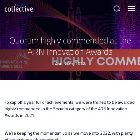
Menu
Search
Quorum highly commended at the
ARN Innovation Awards
April 20th, 2022
To cap off a year full of achievements, we were thrilled to be awarded
highly commended in the Security category of the ARN Innovation
Awards in 2021.
We’re keeping the momentum up as we move into 2022, with plenty
of innovation in the pipeline!