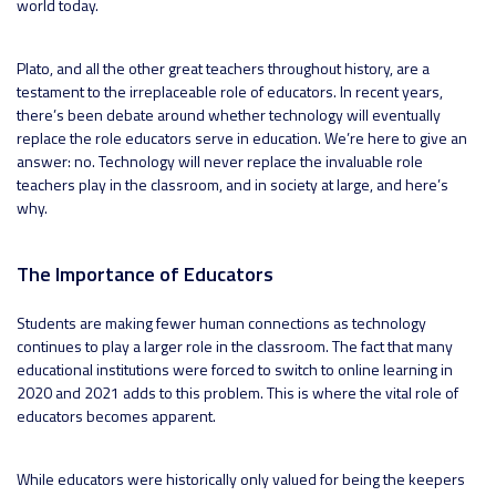
world today.
Plato, and all the other great teachers throughout history, are a
testament to the irreplaceable role of educators. In recent years,
there’s been debate around whether technology will eventually
replace the role educators serve in education. We’re here to give an
answer: no. Technology will never replace the invaluable role
teachers play in the classroom, and in society at large, and here’s
why.
The Importance of Educators
Students are making fewer human connections as technology
continues to play a larger role in the classroom. The fact that many
educational institutions were forced to switch to online learning in
2020 and 2021 adds to this problem. This is where the vital role of
educators becomes apparent.
While educators were historically only valued for being the keepers