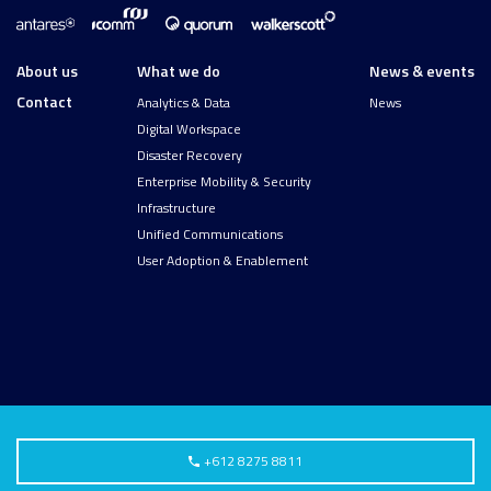
About us
What we do
News & events
Contact
Analytics & Data
News
Digital Workspace
Disaster Recovery
Enterprise Mobility & Security
Infrastructure
Unified Communications
User Adoption & Enablement
+612 8275 8811