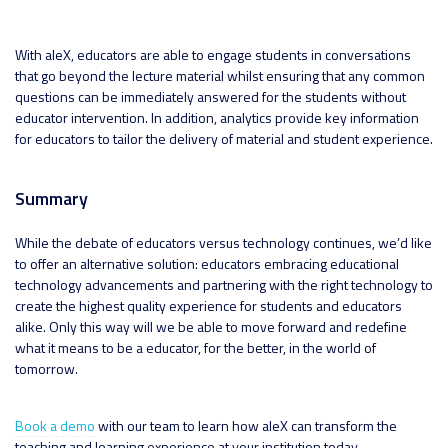
With aleX, educators are able to engage students in conversations
that go beyond the lecture material whilst ensuring that any common
questions can be immediately answered for the students without
educator intervention. In addition, analytics provide key information
for educators to tailor the delivery of material and student experience.
Summary
While the debate of educators versus technology continues, we’d like
to offer an alternative solution: educators embracing educational
technology advancements and partnering with the right technology to
create the highest quality experience for students and educators
alike. Only this way will we be able to move forward and redefine
what it means to be a educator, for the better, in the world of
tomorrow.
Book a demo
with our team to learn how aleX can transform the
teaching and learning experience at your institution today.