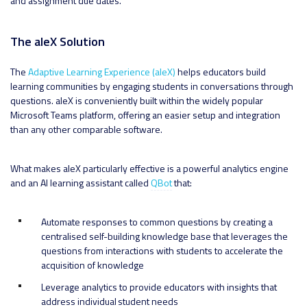
and assignment due dates.
The aleX Solution
The
Adaptive Learning Experience (aleX)
helps educators build
learning communities by engaging students in conversations through
questions. aleX is conveniently built within the widely popular
Microsoft Teams platform, offering an easier setup and integration
than any other comparable software.
What makes aleX particularly effective is a powerful analytics engine
and an AI learning assistant called
QBot
that:
Automate responses to common questions by creating a
centralised self-building knowledge base that leverages the
questions from interactions with students to accelerate the
acquisition of knowledge
Leverage analytics to provide educators with insights that
address individual student needs