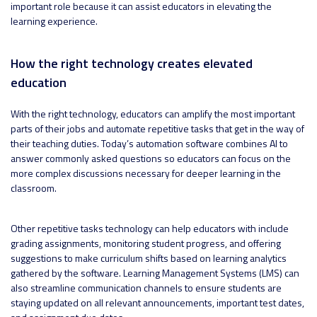
important role because it can assist educators in elevating the
learning experience.
How the right technology creates elevated
education
With the right technology, educators can amplify the most important
parts of their jobs and automate repetitive tasks that get in the way of
their teaching duties. Today’s automation software combines AI to
answer commonly asked questions so educators can focus on the
more complex discussions necessary for deeper learning in the
classroom.
Other repetitive tasks technology can help educators with include
grading assignments, monitoring student progress, and offering
suggestions to make curriculum shifts based on learning analytics
gathered by the software. Learning Management Systems (LMS) can
also streamline communication channels to ensure students are
staying updated on all relevant announcements, important test dates,