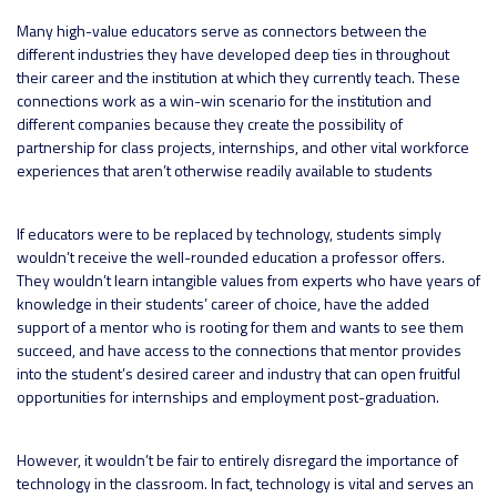
Many high-value educators serve as connectors between the
different industries they have developed deep ties in throughout
their career and the institution at which they currently teach. These
connections work as a win-win scenario for the institution and
different companies because they create the possibility of
partnership for class projects, internships, and other vital workforce
experiences that aren’t otherwise readily available to students
If educators were to be replaced by technology, students simply
wouldn’t receive the well-rounded education a professor offers.
They wouldn’t learn intangible values from experts who have years of
knowledge in their students’ career of choice, have the added
support of a mentor who is rooting for them and wants to see them
succeed, and have access to the connections that mentor provides
into the student’s desired career and industry that can open fruitful
opportunities for internships and employment post-graduation.
However, it wouldn’t be fair to entirely disregard the importance of
technology in the classroom. In fact, technology is vital and serves an