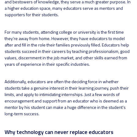
and bestowers of knowledge, they serve a much greater purpose. In
a higher education space, many educators serve as mentors and
supporters for their students.
For many students, attending college or university is the first time
they’re away from home. However, they have educators to model
after and fill in the role their families previously filled. Educators help
students succeed in their careers by teaching professionalism, good
values, discernment in the job market, and other skills earned from
years of experience in their specific industries.
Additionally, educators are often the deciding force in whether
students take a genuine interest in their learning journey, push their
limits, and apply to intimidating internships. Just a few words of
encouragement and support from an educator who is deemed as a
mentor by his student can make a huge difference in the student’s
long-term success.
Why technology can never replace educators