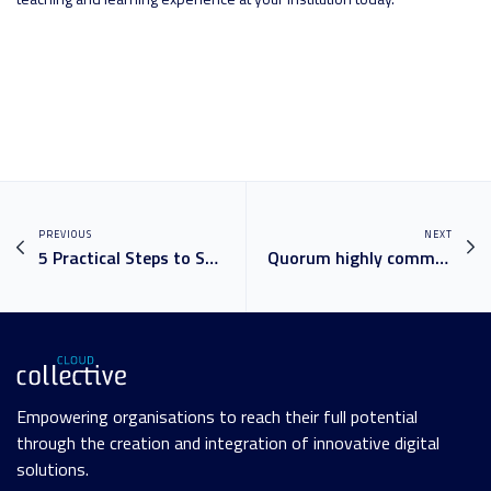
PREVIOUS
NEXT
5 Practical Steps to Set Up Data Governance in your Business
Quorum highly commended at the ARN Innovation Awards
Empowering organisations to reach their full potential
through the creation and integration of innovative digital
solutions.