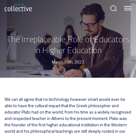
Menu
Search
The Irreplaceable Role of Educators
in Higher Education
March 10th, 2022
We can all agree that no technology however smart would ever be
able to have the cultural impact that the Greek philosopher and
educator Plato had on the world, from his time as a widely recognised
and respected teacher in Athens to the present moment. Plato was
the founder of the first higher educational institution in the Western
world and his philosophical teachings are still deeply rooted in our