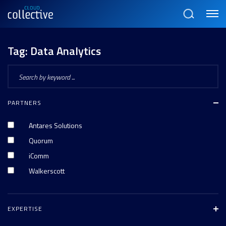
Menu
Search
Tag:
Data Analytics
PARTNERS
Antares Solutions
Quorum
iComm
Walkerscott
EXPERTISE