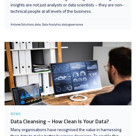
insights are not just analysts or data scientists – they are non-
technical people at all levels of the business.
Antares Solutions
data
Data Analytics
data governance
NEWS
Data Cleansing – How Clean Is Your Data?
Many organisations have recognised the value in harnessing
their data to make better business decisions. To enable this