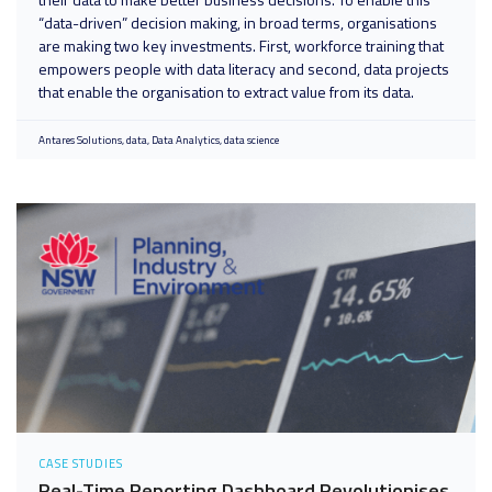
“data-driven” decision making, in broad terms, organisations
are making two key investments. First, workforce training that
empowers people with data literacy and second, data projects
that enable the organisation to extract value from its data.
Antares Solutions
data
Data Analytics
data science
CASE STUDIES
Real-Time Reporting Dashboard Revolutionises