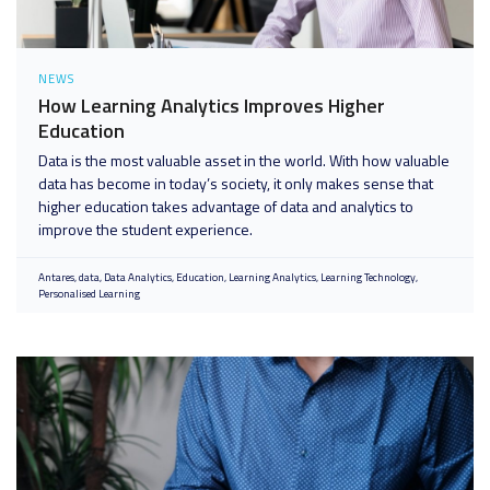
NEWS
How Learning Analytics Improves Higher
Education
Data is the most valuable asset in the world. With how valuable
data has become in today’s society, it only makes sense that
higher education takes advantage of data and analytics to
improve the student experience.
Antares
data
Data Analytics
Education
Learning Analytics
Learning Technology
Personalised Learning