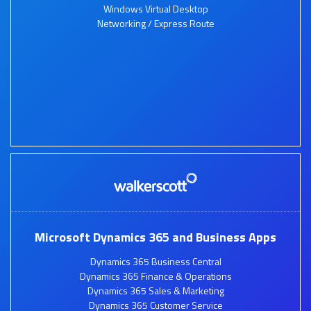
Windows Virtual Desktop
Networking / Express Route
Microsoft Dynamics 365 and Business Apps
Dynamics 365 Business Central
Dynamics 365 Finance & Operations
Dynamics 365 Sales & Marketing
Dynamics 365 Customer Service