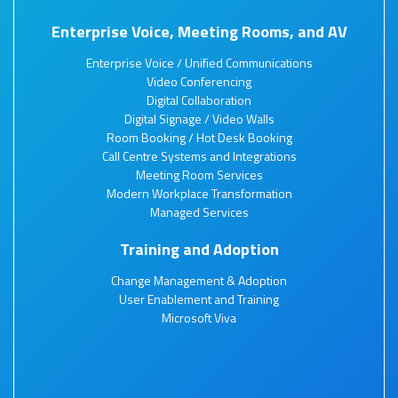
Enterprise Voice, Meeting Rooms, and AV
Enterprise Voice / Unified Communications
Video Conferencing
Digital Collaboration
Digital Signage / Video Walls
Room Booking / Hot Desk Booking
Call Centre Systems and Integrations
Meeting Room Services
Modern Workplace Transformation
Managed Services
Training and Adoption
Change Management & Adoption
User Enablement and Training
Microsoft Viva