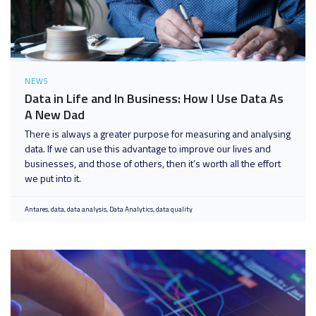
NEWS
Data in Life and In Business: How I Use Data As
A New Dad
There is always a greater purpose for measuring and analysing
data. If we can use this advantage to improve our lives and
businesses, and those of others, then it’s worth all the effort
we put into it.
Antares
data
data analysis
Data Analytics
data quality