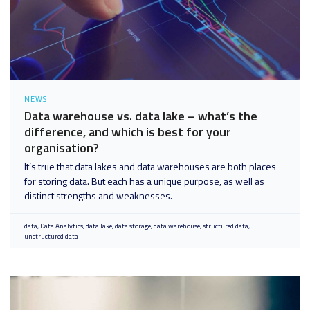
NEWS
Data warehouse vs. data lake – what’s the
difference, and which is best for your
organisation?
It’s true that data lakes and data warehouses are both places
for storing data. But each has a unique purpose, as well as
distinct strengths and weaknesses.
data
Data Analytics
data lake
data storage
data warehouse
structured data
unstructured data