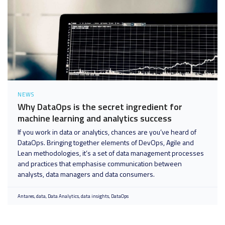
NEWS
Why DataOps is the secret ingredient for
machine learning and analytics success
If you work in data or analytics, chances are you’ve heard of
DataOps. Bringing together elements of DevOps, Agile and
Lean methodologies, it’s a set of data management processes
and practices that emphasise communication between
analysts, data managers and data consumers.
Antares
data
Data Analytics
data insights
DataOps