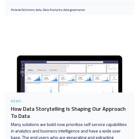
Antares Solutions
data
Data Analytics
data governance
NEWS
How Data Storytelling Is Shaping Our Approach
To Data
Many solutions we build now prioritise self service capabilities
in analytics and business intelligence and have a wide user
base. The end users who are generating and extracting