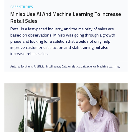
CASE STUDIES
Miniso Use AI And Machine Learning To Increase
Retail Sales
Retail is a fast-paced industry, and the majority of sales are
based on observations. Miniso was going through a growth
phase and looking for a solution that would not only help
improve customer satisfaction and staff training but also
increase retails sales.
Antares Solutions
Artificial Intelligence
Data Analytics
data science
Machine Learning