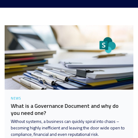
Analytics and Data
Digital Workspace
Disaster Recovery
Enterprise Mobility and Security
Infrastructure
Unified Communications
User Adoption and Enablement
NEWS
What is a Governance Document and why do
you need one?
Without systems, a business can quickly spiral into chaos –
becoming highly inefficient and leaving the door wide open to
compliance, financial and even reputational risk.