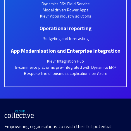
Dynamics 365 Field Service
Model driven Power Apps
Klevr Apps industry solutions
Operational reporting
Budgeting and forecasting
App Modernisation and Enterprise Integration
Klevr Integration Hub
E-commerce platforms pre-integrated with Dynamics ERP
Bespoke line of business applications on Azure
Empowering organisations to reach their full potential