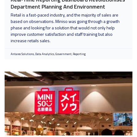
Department Planning And Environment
Retail is a fast-paced industry, and the majority of sales are
based on observations. Miniso was going through a growth
phase and looking for a solution that would not only help
improve customer satisfaction and staff training but also
increase retails sales.
Antares Solutions
Data Analytics
Government
Reporting