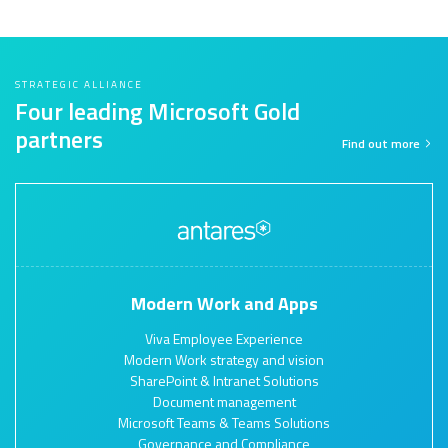
STRATEGIC ALLIANCE
Four leading Microsoft Gold
partners
Find out more
Modern Work and Apps
Viva Employee Experience
Modern Work strategy and vision
SharePoint & Intranet Solutions
Document management
Microsoft Teams & Teams Solutions
Governance and Compliance