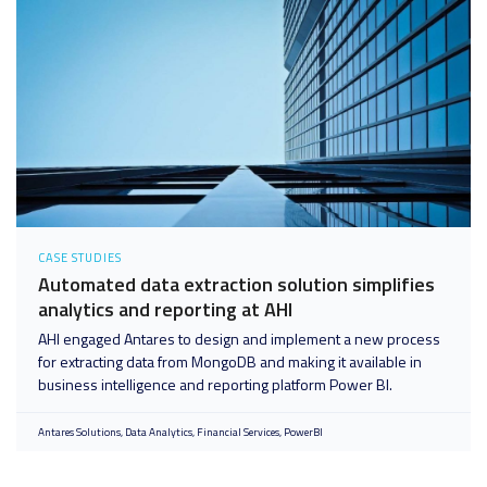
CASE STUDIES
Automated data extraction solution simplifies
analytics and reporting at AHI
AHI engaged Antares to design and implement a new process
for extracting data from MongoDB and making it available in
business intelligence and reporting platform Power BI.
Antares Solutions
Data Analytics
Financial Services
PowerBI