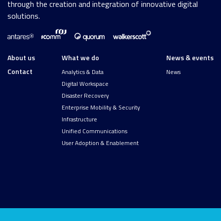
through the creation and integration of innovative digital
solutions.
About us
What we do
News & events
Contact
Analytics & Data
News
Digital Workspace
Disaster Recovery
Enterprise Mobility & Security
Infrastructure
Unified Communications
User Adoption & Enablement