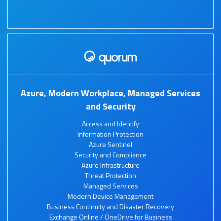
Azure, Modern Workplace, Managed Services
and Security
Access and Identify
Information Protection
Azure Sentinel
Security and Compliance
Azure Infrastructure
Threat Protection
Managed Services
Modern Device Management
Business Continuity and Disaster Recovery
Exchange Online / OneDrive for Business