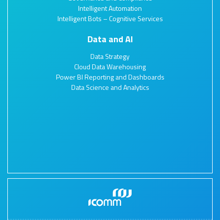
Intelligent Automation
Intelligent Bots – Cognitive Services
Data and AI
Data Strategy
Cloud Data Warehousing
Power BI Reporting and Dashboards
Data Science and Analytics