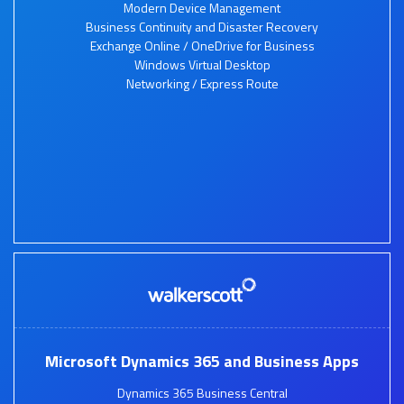
Modern Device Management
Business Continuity and Disaster Recovery
Exchange Online / OneDrive for Business
Windows Virtual Desktop
Networking / Express Route
Microsoft Dynamics 365 and Business Apps
Dynamics 365 Business Central