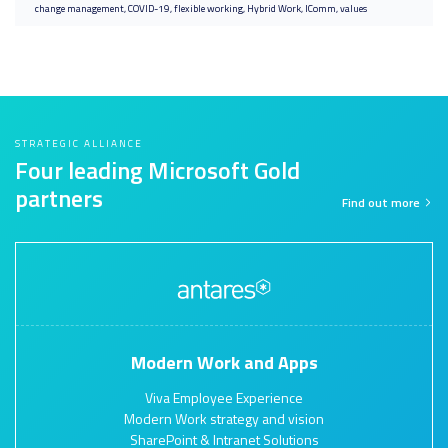
change management
COVID-19
flexible working
Hybrid Work
IComm
values
STRATEGIC ALLIANCE
Four leading Microsoft Gold
partners
Find out more
Modern Work and Apps
Viva Employee Experience
Modern Work strategy and vision
SharePoint & Intranet Solutions