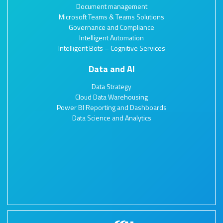
Document management
Microsoft Teams & Teams Solutions
Governance and Compliance
Intelligent Automation
Intelligent Bots – Cognitive Services
Data and AI
Data Strategy
Cloud Data Warehousing
Power BI Reporting and Dashboards
Data Science and Analytics