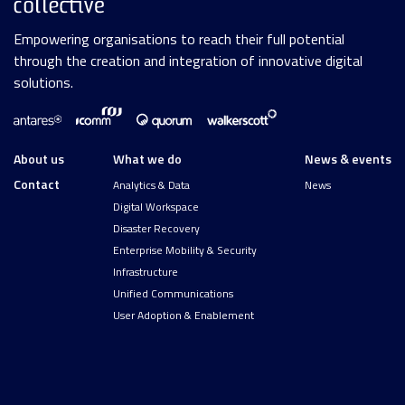
Empowering organisations to reach their full potential
through the creation and integration of innovative digital
solutions.
About us
What we do
News & events
Contact
Analytics & Data
News
Digital Workspace
Disaster Recovery
Enterprise Mobility & Security
Infrastructure
Unified Communications
User Adoption & Enablement