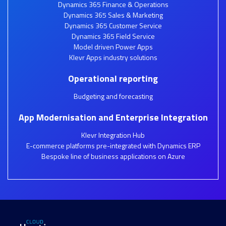
Dynamics 365 Finance & Operations
Dynamics 365 Sales & Marketing
Dynamics 365 Customer Service
Dynamics 365 Field Service
Model driven Power Apps
Klevr Apps industry solutions
Operational reporting
Budgeting and forecasting
App Modernisation and Enterprise Integration
Klevr Integration Hub
E-commerce platforms pre-integrated with Dynamics ERP
Bespoke line of business applications on Azure