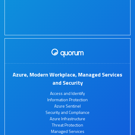
Azure, Modern Workplace, Managed Services
and Security
Access and Identify
Information Protection
Azure Sentinel
Security and Compliance
Azure Infrastructure
Threat Protection
Managed Services