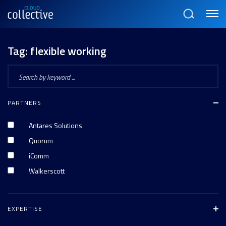
Menu
Search
Tag:
flexible working
PARTNERS
Antares Solutions
Quorum
iComm
Walkerscott
EXPERTISE