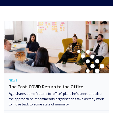
Analytics and Data
Digital Workspace
Disaster Recovery
Enterprise Mobility and Security
Infrastructure
Unified Communications
User Adoption and Enablement
NEWS
The Post-COVID Return to the Office
Age shares some “return-to-office” plans he’s seen, and also
the approach he recommends organisations take as they work
to move back to some state of normalcy.