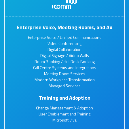
Enterprise Voice, Meeting Rooms, and AV
Enterprise Voice / Unified Communications
Video Conferencing
Digital Collaboration
Digital Signage / Video Walls
Room Booking / Hot Desk Booking
Call Centre Systems and Integrations
Meeting Room Services
Modern Workplace Transformation
Managed Services
Training and Adoption
Change Management & Adoption
User Enablement and Training
Microsoft Viva