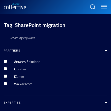
Menu
Search
Tag:
SharePoint migration
PARTNERS
Antares Solutions
Quorum
iComm
Walkerscott
EXPERTISE