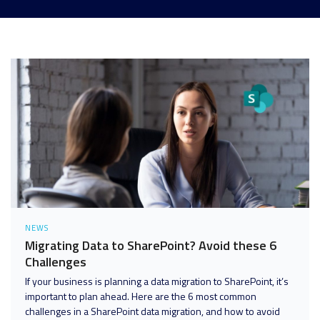
Analytics and Data
Digital Workspace
Disaster Recovery
Enterprise Mobility and Security
Infrastructure
Unified Communications
User Adoption and Enablement
NEWS
Migrating Data to SharePoint? Avoid these 6
Challenges
If your business is planning a data migration to SharePoint, it’s
important to plan ahead. Here are the 6 most common
challenges in a SharePoint data migration, and how to avoid