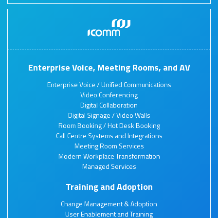
Enterprise Voice, Meeting Rooms, and AV
Enterprise Voice / Unified Communications
Video Conferencing
Digital Collaboration
Digital Signage / Video Walls
Room Booking / Hot Desk Booking
Call Centre Systems and Integrations
Meeting Room Services
Modern Workplace Transformation
Managed Services
Training and Adoption
Change Management & Adoption
User Enablement and Training