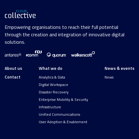
Empowering organisations to reach their full potential
through the creation and integration of innovative digital
solutions.
About us
What we do
News & events
Contact
Analytics & Data
News
Digital Workspace
Disaster Recovery
Enterprise Mobility & Security
Infrastructure
Unified Communications
User Adoption & Enablement