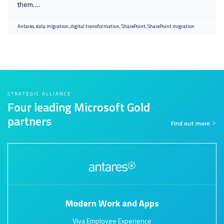
them….
Antares
data migration
digital transformation
SharePoint
SharePoint migration
STRATEGIC ALLIANCE
Four leading Microsoft Gold
partners
Find out more
Modern Work and Apps
Viva Employee Experience