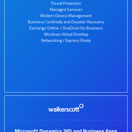
Threat Protection
Managed Services
Modern Device Management
Business Continuity and Disaster Recovery
Exchange Online / OneDrive for Business
Windows Virtual Desktop
Networking / Express Route
Microsoft Dynamics 365 and Business Apps