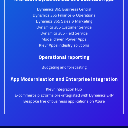
Dynamics 365 Business Central
Dynamics 365 Finance & Operations
Dynamics 365 Sales & Marketing
Dynamics 365 Customer Service
Dynamics 365 Field Service
Model driven Power Apps
Klevr Apps industry solutions
Operational reporting
Budgeting and forecasting
App Modernisation and Enterprise Integration
Klevr Integration Hub
E-commerce platforms pre-integrated with Dynamics ERP
Bespoke line of business applications on Azure