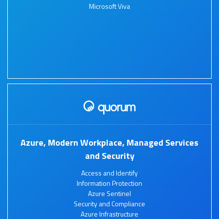
Microsoft Viva
Azure, Modern Workplace, Managed Services
and Security
Access and Identify
Information Protection
Azure Sentinel
Security and Compliance
Azure Infrastructure