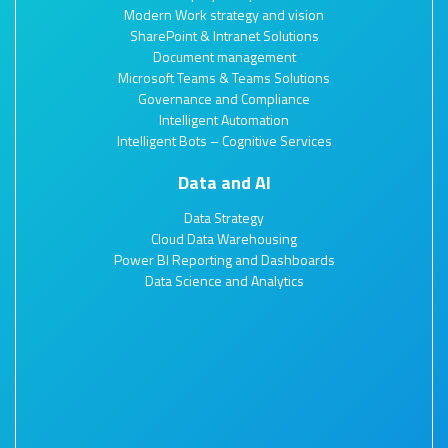
Modern Work strategy and vision
SharePoint & Intranet Solutions
Document management
Microsoft Teams & Teams Solutions
Governance and Compliance
Intelligent Automation
Intelligent Bots – Cognitive Services
Data and AI
Data Strategy
Cloud Data Warehousing
Power BI Reporting and Dashboards
Data Science and Analytics