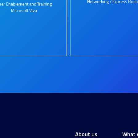
Networking / Express Rout
ser Enablement and Training
Microsoft Viva
About us
What 