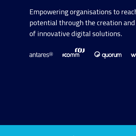
Empowering organisations to reach 
potential through the creation and
of innovative digital solutions.