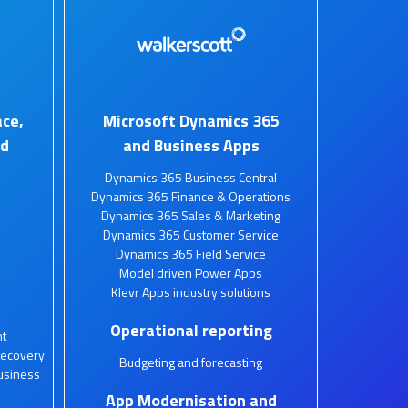
ce,
Microsoft Dynamics 365
nd
and Business Apps
Dynamics 365 Business Central
Dynamics 365 Finance & Operations
Dynamics 365 Sales & Marketing
Dynamics 365 Customer Service
Dynamics 365 Field Service
Model driven Power Apps
Klevr Apps industry solutions
Operational reporting
t
Recovery
Budgeting and forecasting
usiness
App Modernisation and