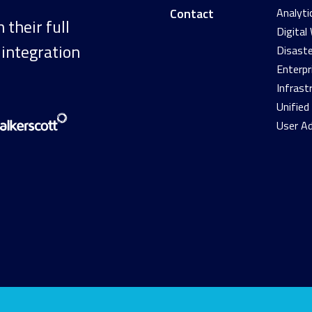
Contact
Analyti
their full
Digital
 integration
Disaste
Enterpr
Infrast
Unifie
User A