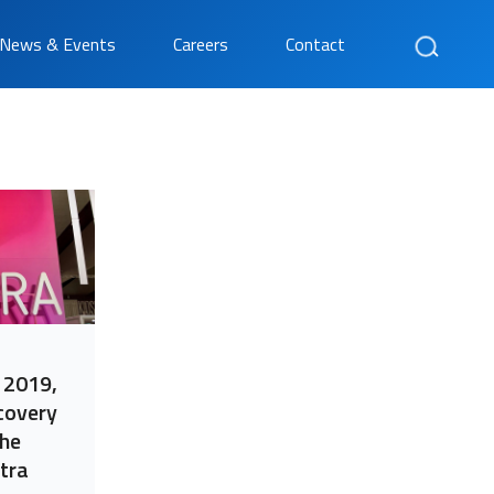
Search
News & Events
Careers
Contact
 2019,
covery
the
tra