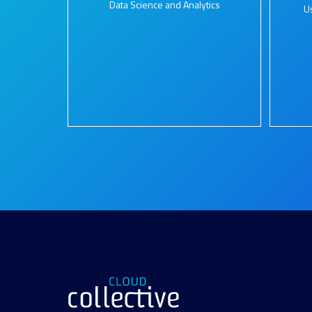
Data Science and Analytics
U