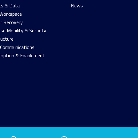
cs & Data
News
 Workspace
r Recovery
ise Mobility & Security
ructure
d Communications
doption & Enablement