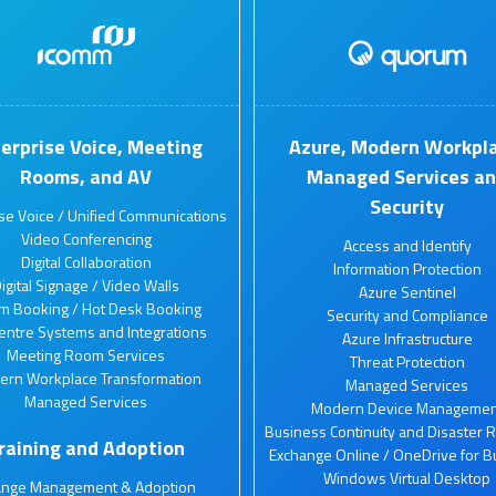
erprise Voice, Meeting
Azure, Modern Workpla
Rooms, and AV
Managed Services a
Security
ise Voice / Unified Communications
Video Conferencing
Access and Identify
Digital Collaboration
Information Protection
igital Signage / Video Walls
Azure Sentinel
m Booking / Hot Desk Booking
Security and Compliance
Centre Systems and Integrations
Azure Infrastructure
Meeting Room Services
Threat Protection
ern Workplace Transformation
Managed Services
Managed Services
Modern Device Managemen
Business Continuity and Disaster 
raining and Adoption
Exchange Online / OneDrive for B
Windows Virtual Desktop
ange Management & Adoption