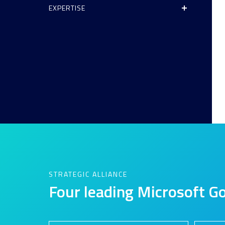
EXPERTISE
Analytics and Data
Digital Workspace
Disaster Recovery
Enterprise Mobility and Security
Infrastructure
Unified Communications
User Adoption and Enablement
STRATEGIC ALLIANCE
Four leading Microsoft Go