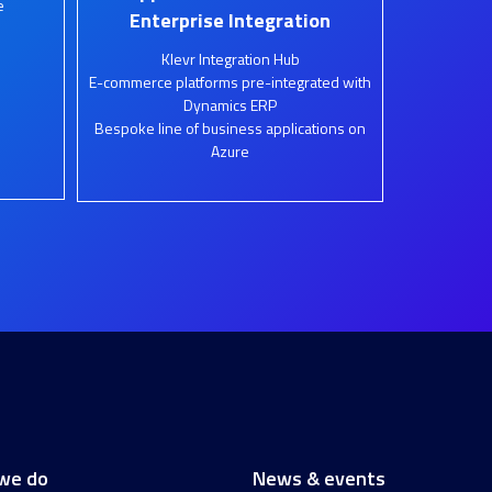
e
Enterprise Integration
Klevr Integration Hub
E-commerce platforms pre-integrated with
Dynamics ERP
Bespoke line of business applications on
Azure
we do
News & events