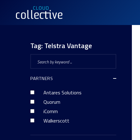
Tag:
Telstra Vantage
PARTNERS
Antares Solutions
Quorum
iComm
Walkerscott