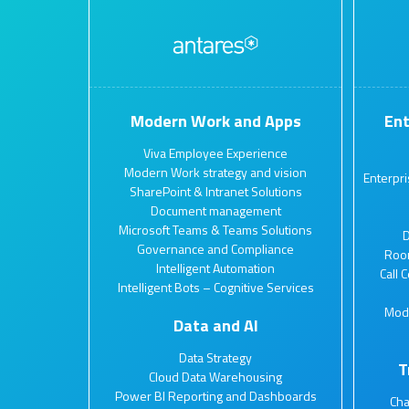
Modern Work and Apps
Ent
Viva Employee Experience
Modern Work strategy and vision
Enterpr
SharePoint & Intranet Solutions
Document management
Microsoft Teams & Teams Solutions
D
Governance and Compliance
Roo
Intelligent Automation
Call 
Intelligent Bots – Cognitive Services
Mod
Data and AI
Data Strategy
T
Cloud Data Warehousing
Power BI Reporting and Dashboards
Ch