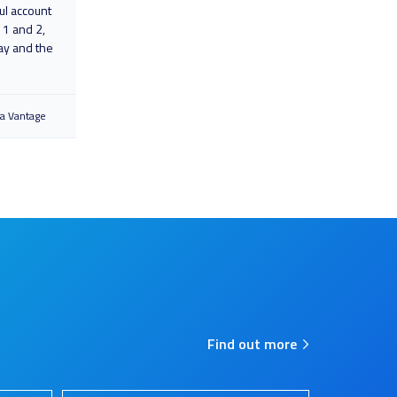
ul account
 1 and 2,
ay and the
ra Vantage
Find out more