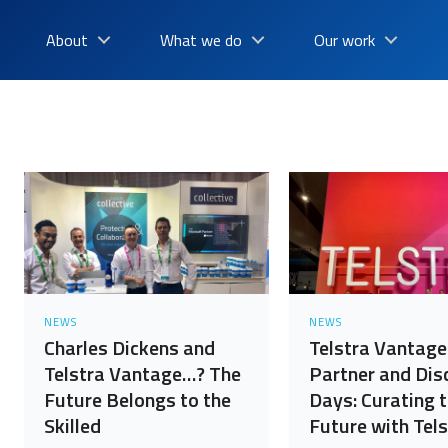
About
What we do
Our work
NEWS
NEWS
Charles Dickens and
Telstra Vantage
Telstra Vantage…? The
Partner and Dis
Future Belongs to the
Days: Curating 
Skilled
Future with Tels