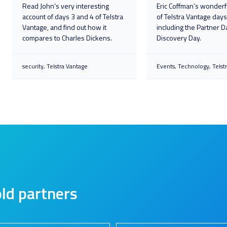
Read John’s very interesting
Eric Coffman’s wonderf
account of days 3 and 4 of Telstra
of Telstra Vantage days
Vantage, and find out how it
including the Partner D
compares to Charles Dickens.
Discovery Day.
security
Telstra Vantage
Events
Technology
Telst
ld partners