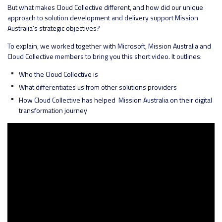
But what makes Cloud Collective different, and how did our unique
approach to solution development and delivery support Mission
Australia’s strategic objectives?
To explain, we worked together with Microsoft, Mission Australia and
Cloud Collective members to bring you this short video. It outlines:
Who the Cloud Collective is
What differentiates us from other solutions providers
How Cloud Collective has helped Mission Australia on their digital
transformation journey