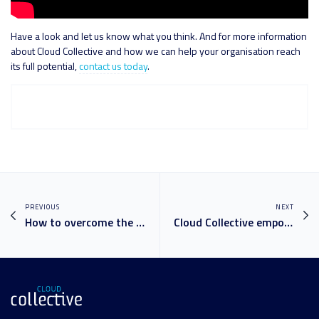
Have a look and let us know what you think. And for more information
about Cloud Collective and how we can help your organisation reach
its full potential,
contact us today
.
PREVIOUS
NEXT
How to overcome the top 5 communication and collaboration challenges in the modern workplace
Cloud Collective empowers Mission Australia to revolutionise communication and collaboration with Microsoft cloud technology