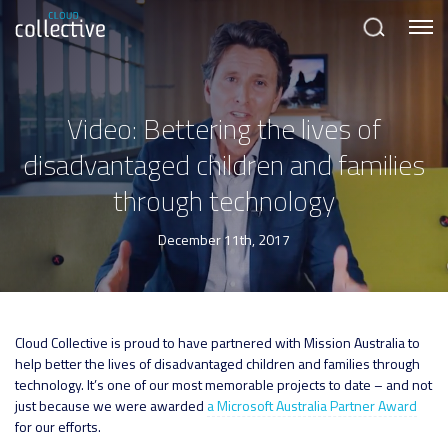
Menu
Search
Video: Bettering the lives of
disadvantaged children and families
through technology
December 11th, 2017
Cloud Collective is proud to have partnered with Mission Australia to
help better the lives of disadvantaged children and families through
technology. It’s one of our most memorable projects to date – and not
just because we were awarded
a Microsoft Australia Partner Award
for our efforts.