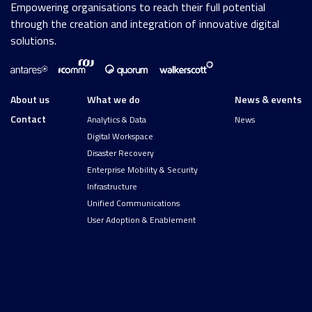
Empowering organisations to reach their full potential
through the creation and integration of innovative digital
solutions.
About us
What we do
News & events
Contact
Analytics & Data
News
Digital Workspace
Disaster Recovery
Enterprise Mobility & Security
Infrastructure
Unified Communications
User Adoption & Enablement