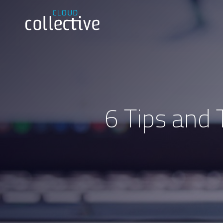
6 Tips and 