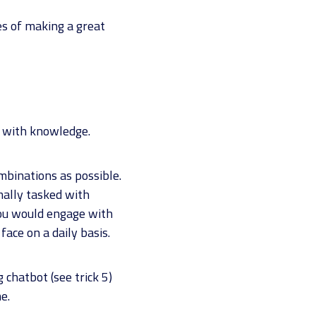
es of making a great
it with knowledge.
mbinations as possible.
mally tasked with
you would engage with
ace on a daily basis.
 chatbot (see trick 5)
e.