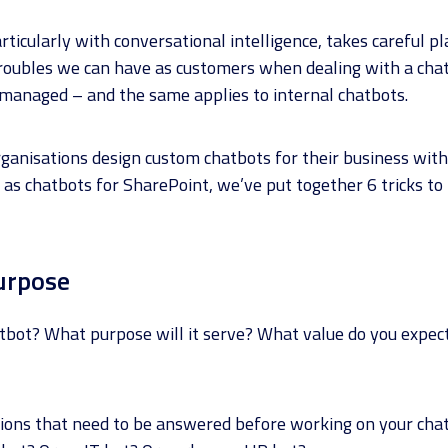
rticularly with conversational intelligence, takes careful p
troubles we can have as customers when dealing with a cha
 managed – and the same applies to internal chatbots.
anisations design custom chatbots for their business wit
l as chatbots for SharePoint, we’ve put together 6 tricks to
urpose
bot? What purpose will it serve? What value do you expect 
stions that need to be answered before working on your chat