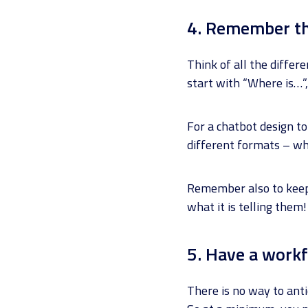
4. Remember th
Think of all the diffe
start with “Where is…”,
For a chatbot design to
different formats – wh
Remember also to keep 
what it is telling them!
5. Have a workf
There is no way to anti