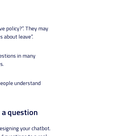
ve policy?”. They may
s about leave”.
uestions in many
s.
 people understand
 a question
designing your chatbot.