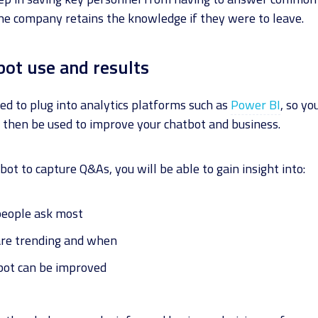
the company retains the knowledge if they were to leave.
bot use and results
ed to plug into analytics platforms such as
Power BI
, so yo
 then be used to improve your chatbot and business.
bot to capture Q&As, you will be able to gain insight into:
people ask most
are trending and when
bot can be improved