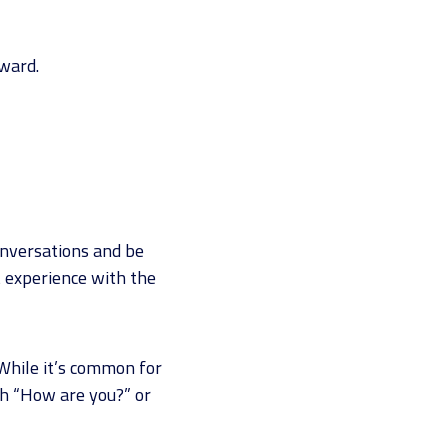
rward.
onversations and be
st experience with the
 While it’s common for
th “How are you?” or