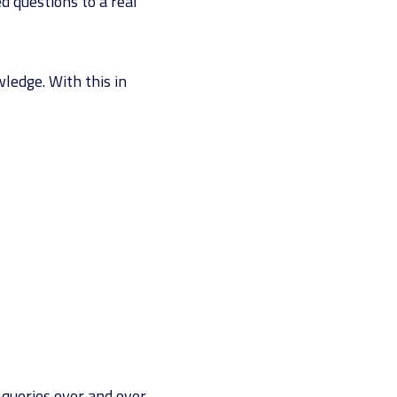
d questions to a real
ledge. With this in
queries over and over