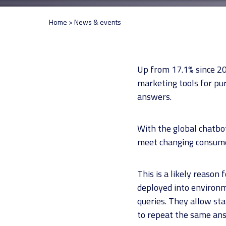
Home
>
News & events
Up from 17.1% since 20
marketing tools for pu
answers.
With the global chatbot
meet changing consumer
This is a likely reason
deployed into environ
queries. They allow st
to repeat the same ans