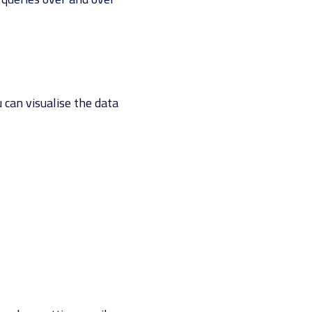
u can visualise the data