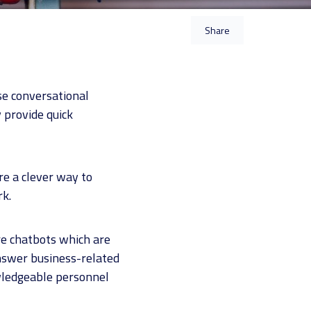
Share
e conversational
 provide quick
re a clever way to
rk.
are chatbots which are
nswer business-related
owledgeable personnel