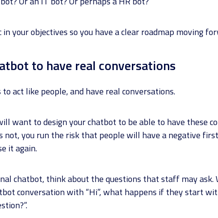
es bot? Or an IT bot? Or perhaps a HR bot?
ic in your objectives so you have a clear roadmap moving fo
hatbot to have real conversations
to act like people, and have real conversations.
will want to design your chatbot to be able to have these c
it’s not, you run the risk that people will have a negative fir
e it again.
nal chatbot, think about the questions that staff may ask.
tbot conversation with “Hi”, what happens if they start wi
stion?”.