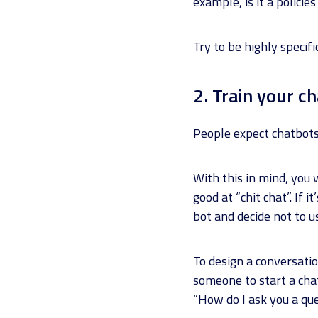
example, is it a polici
Try to be highly specif
2. Train your c
People expect chatbots 
With this in mind, you 
good at “chit chat”. If 
bot and decide not to us
To design a conversatio
someone to start a cha
“How do I ask you a que