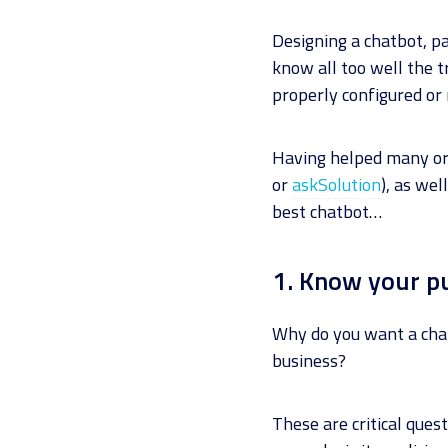
Designing a chatbot, pa
know all too well the 
properly configured or
Having helped many org
or
askSolution
), as wel
best chatbot…
1. Know your p
Why do you want a chat
business?
These are critical que