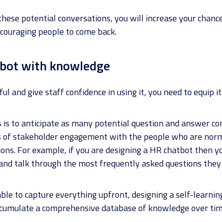
these potential conversations, you will increase your chanc
ncouraging people to come back.
atbot with knowledge
ul and give staff confidence in using it, you need to equip 
s is to anticipate as many potential question and answer co
ts of stakeholder engagement with the people who are nor
ons. For example, if you are designing a HR chatbot then 
nd talk through the most frequently asked questions they f
le to capture everything upfront, designing a self-learning
accumulate a comprehensive database of knowledge over tim