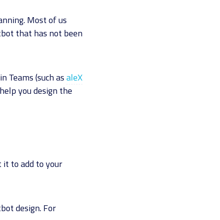
lanning. Most of us
tbot that has not been
hin Teams (such as
aleX
 help you design the
it to add to your
bot design. For