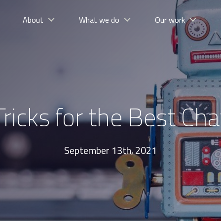
About
What we do
Our work
Tricks for the Best Ch
September 13th, 2021