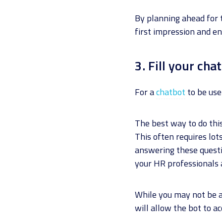
By planning ahead for 
first impression and e
3. Fill your ch
For a
chatbot
to be usef
The best way to do thi
This often requires lo
answering these questi
your HR professionals a
While you may not be ab
will allow the bot to 