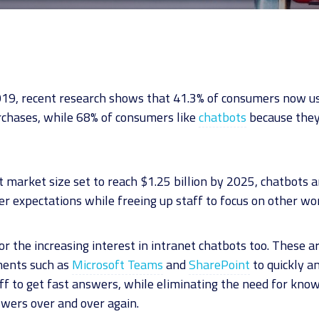
19, recent research shows that 41.3% of consumers now us
rchases, while 68% of consumers like
chatbots
because they
 market size set to reach $1.25 billion by 2025, chatbots a
 expectations while freeing up staff to focus on other wo
 for the increasing interest in intranet chatbots too. These 
ments such as
Microsoft Teams
and
SharePoint
to quickly a
aff to get fast answers, while eliminating the need for kn
wers over and over again.