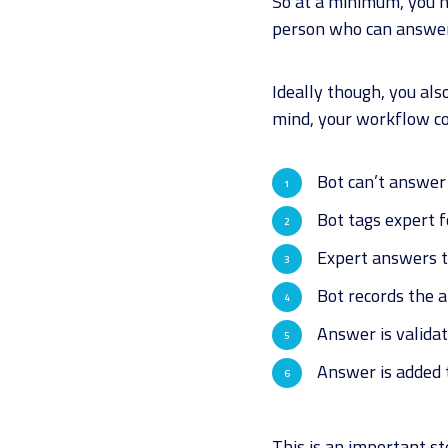
So at a minimum, you ne
person who can answe
Ideally though, you als
mind, your workflow co
Bot can’t answer
Bot tags expert 
Expert answers t
Bot records the 
Answer is validat
Answer is added 
This is an important s