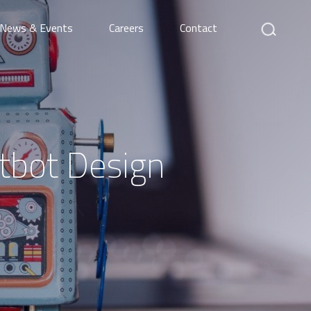
Search
News & Events
Careers
Contact
atbot Design