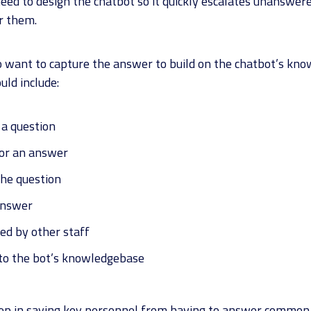
ed to design the chatbot so it quickly escalates unanswere
r them.
o want to capture the answer to build on the chatbot’s know
uld include:
 a question
for an answer
he question
answer
ed by other staff
to the bot’s knowledgebase
tep in saving key personnel from having to answer common 