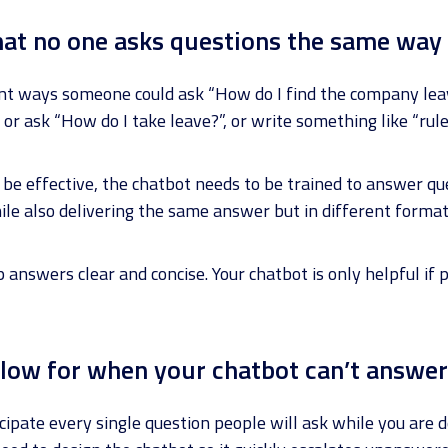
at no one asks questions the same way
rent ways someone could ask “How do I find the company lea
 or ask “How do I take leave?”, or write something like “rule
 be effective, the chatbot needs to be trained to answer q
ile also delivering the same answer but in different format
answers clear and concise. Your chatbot is only helpful if
low for when your chatbot can’t answer
cipate every single question people will ask while you are 