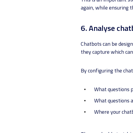
again, while ensuring 
6. Analyse chat
Chatbots can be design
they capture which can
By configuring the chat
What questions 
What questions 
Where your chat