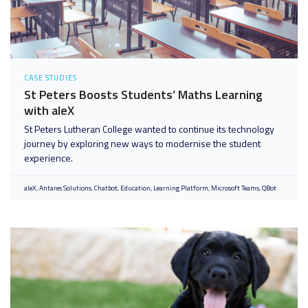
CASE STUDIES
St Peters Boosts Students’ Maths Learning
with aleX
St Peters Lutheran College wanted to continue its technology
journey by exploring new ways to modernise the student
experience.
aleX
Antares Solutions
Chatbot
Education
Learning Platform
Microsoft Teams
QBot