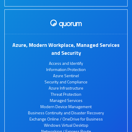
Azure, Modern Workplace, Managed Services
and Security
Access and Identify
Information Protection
Azure Sentinel
Security and Compliance
Azure Infrastructure
Threat Protection
Managed Services
Modern Device Management
Business Continuity and Disaster Recovery
Exchange Online / OneDrive for Business
Windows Virtual Desktop
Networking / Express Route