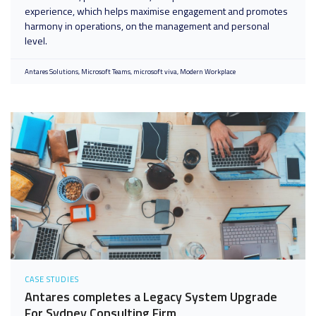
experience, which helps maximise engagement and promotes
harmony in operations, on the management and personal
level.
Antares Solutions
Microsoft Teams
microsoft viva
Modern Workplace
CASE STUDIES
Antares completes a Legacy System Upgrade
For Sydney Consulting Firm