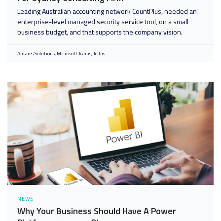
Leading Australian accounting network CountPlus, needed an
enterprise-level managed security service tool, on a small
business budget, and that supports the company vision.
Antares Solutions
Microsoft Teams
Tellus
NEWS
Why Your Business Should Have A Power