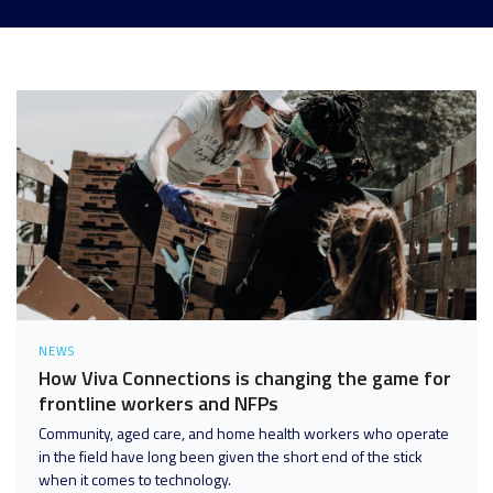
Analytics and Data
Digital Workspace
Disaster Recovery
Enterprise Mobility and Security
Infrastructure
Unified Communications
User Adoption and Enablement
NEWS
How Viva Connections is changing the game for
frontline workers and NFPs
Community, aged care, and home health workers who operate
in the field have long been given the short end of the stick
when it comes to technology.