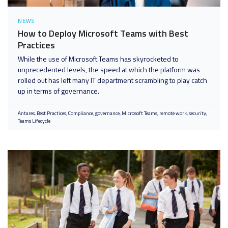
NEWS
How to Deploy Microsoft Teams with Best
Practices
While the use of Microsoft Teams has skyrocketed to
unprecedented levels, the speed at which the platform was
rolled out has left many IT department scrambling to play catch
up in terms of governance.
Antares
Best Practices
Compliance
governance
Microsoft Teams
remote work
security
Teams Lifecycle