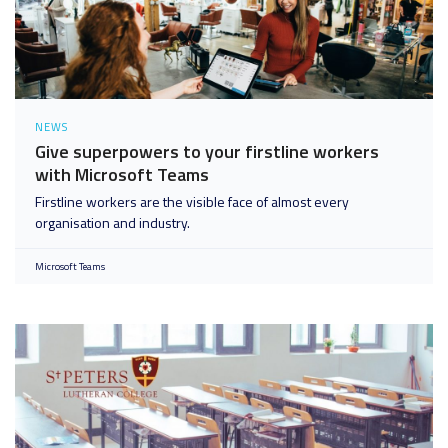
NEWS
Give superpowers to your firstline workers
with Microsoft Teams
Firstline workers are the visible face of almost every
organisation and industry.
Microsoft Teams