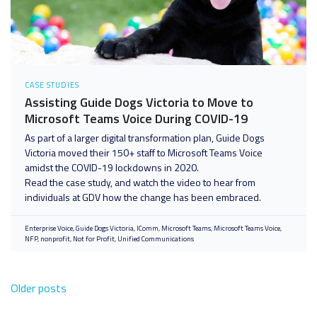
CASE STUDIES
Assisting Guide Dogs Victoria to Move to
Microsoft Teams Voice During COVID-19
As part of a larger digital transformation plan, Guide Dogs
Victoria moved their 150+ staff to Microsoft Teams Voice
amidst the COVID-19 lockdowns in 2020.
Read the case study, and watch the video to hear from
individuals at GDV how the change has been embraced.
Enterprise Voice
Guide Dogs Victoria
IComm
Microsoft Teams
Microsoft Teams Voice
NFP
nonprofit
Not for Profit
Unified Communications
Older posts