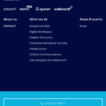
About us
What we do
News & events
Contact
Analytics & Data
News
Digital Workspace
Disaster Recovery
Enterprise Mobility & Security
Infrastructure
Unified Communications
User Adoption & Enablement
+612 8275 8811