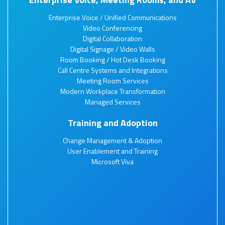
Enterprise Voice / Unified Communications
Video Conferencing
Digital Collaboration
Digital Signage / Video Walls
Room Booking / Hot Desk Booking
Call Centre Systems and Integrations
Meeting Room Services
Modern Workplace Transformation
Managed Services
Training and Adoption
Change Management & Adoption
User Enablement and Training
Microsoft Viva