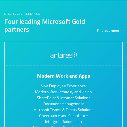
STRATEGIC ALLIANCE
Four leading Microsoft Gold
partners
Find out more
Modern Work and Apps
Viva Employee Experience
Modern Work strategy and vision
SharePoint & Intranet Solutions
Document management
Microsoft Teams & Teams Solutions
Governance and Compliance
Intelligent Automation