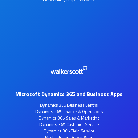
Microsoft Dynamics 365 and Business Apps
Dynamics 365 Business Central
Dynamics 365 Finance & Operations
Dynamics 365 Sales & Marketing
Dynamics 365 Customer Service
Dynamics 365 Field Service
Model driven Power Apps