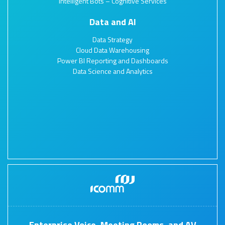
Intelligent Bots – Cognitive Services
Data and AI
Data Strategy
Cloud Data Warehousing
Power BI Reporting and Dashboards
Data Science and Analytics
Enterprise Voice, Meeting Rooms, and AV