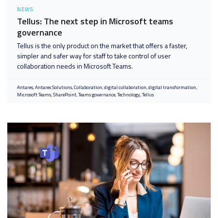
NEWS
Tellus: The next step in Microsoft teams
governance
Tellus is the only product on the market that offers a faster,
simpler and safer way for staff to take control of user
collaboration needs in Microsoft Teams.
Antares
Antares Solutions
Collaboration
digital collaboration
digital transformation
Microsoft Teams
SharePoint
Teams governance
Technology
Tellus