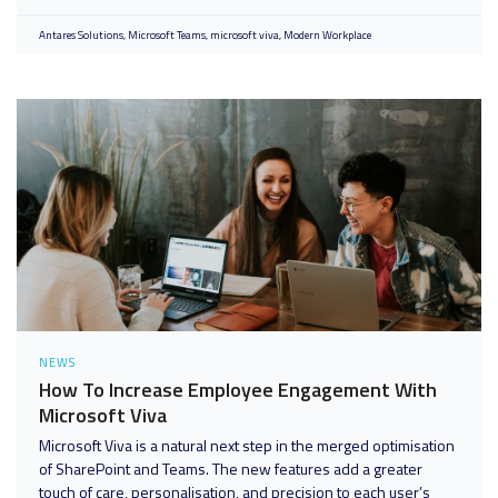
Antares Solutions
Microsoft Teams
microsoft viva
Modern Workplace
NEWS
How To Increase Employee Engagement With
Microsoft Viva
Microsoft Viva is a natural next step in the merged optimisation
of SharePoint and Teams. The new features add a greater
touch of care, personalisation, and precision to each user’s