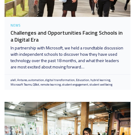
NEWS
Challenges and Opportunities Facing Schools in
a Digital Era
In partnership with Microsoft, we held a roundtable discussion
with independent schools to discover how they have used
technology over the past 18 months, and what their leaders
are most excited about moving forward…
aleX
Antares
automation
digital transformation
Education
hybrid learning
Microsoft Teams
QBot
remote learning
student engagement
student wellbeing