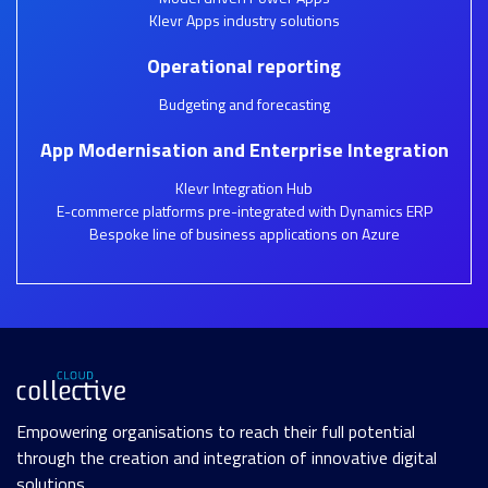
Klevr Apps industry solutions
Operational reporting
Budgeting and forecasting
App Modernisation and Enterprise Integration
Klevr Integration Hub
E-commerce platforms pre-integrated with Dynamics ERP
Bespoke line of business applications on Azure
Empowering organisations to reach their full potential
through the creation and integration of innovative digital
solutions.