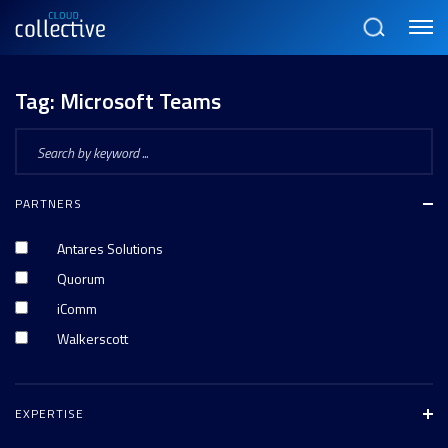
Menu
Search
Tag:
Microsoft Teams
PARTNERS
Antares Solutions
Quorum
iComm
Walkerscott
EXPERTISE