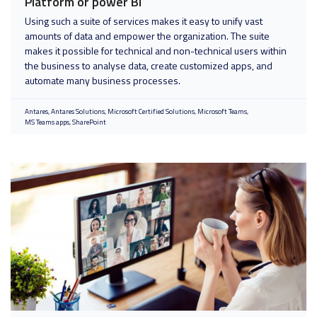
Platform or power BI
Using such a suite of services makes it easy to unify vast
amounts of data and empower the organization. The suite
makes it possible for technical and non-technical users within
the business to analyse data, create customized apps, and
automate many business processes.
Antares
Antares Solutions
Microsoft Certified Solutions
Microsoft Teams
MS Teams apps
SharePoint