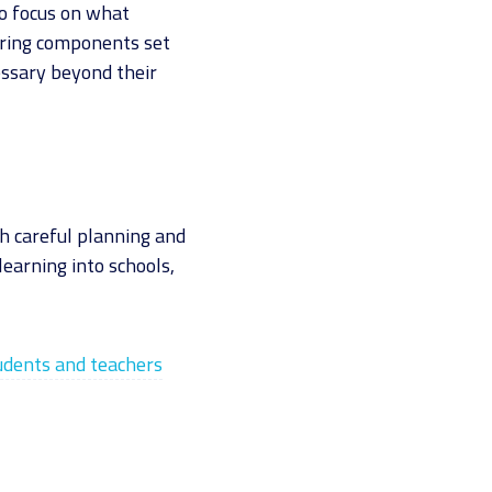
to focus on what
oring components set
essary beyond their
th careful planning and
learning into schools,
tudents and teachers