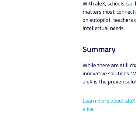
With aleX, schools can
matters most: connecti
on autopilot, teachers 
intellectual needs.
Summary
While there are still c
innovative solutions. W
aleX is the proven solut
Learn more about aleX 
alike.