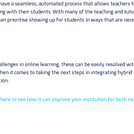
 have a seamless, automated process that allows teachers 
ng with their students. With many of the teaching and tut
can prioritise showing up for students in ways that are nec
hallenges in online learning, these can be easily resolved wi
hen it comes to taking the next steps in integrating hybrid 
ion.
here to see how it can improve your institution for both s