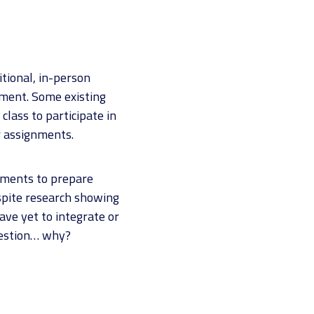
itional, in-person
nment. Some existing
class to participate in
 assignments.
onments to prepare
espite research showing
ve yet to integrate or
uestion… why?