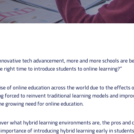
nnovative tech advancement, more and more schools are be
e right time to introduce students to online learning?”
rise of online education across the world due to the effects
ing forced to reinvent traditional learning models and impro
he growing need for online education.
go over what hybrid learning environments are, the pros and 
mportance of introducing hybrid learning early in students