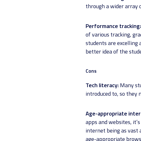
through a wider array o
Performance tracking:
of various tracking, gr
students are excelling
better idea of the stu
Cons
Tech literacy:
Many stud
introduced to, so they 
Age-appropriate inte
apps and websites, it’
internet being as vast 
age-appropriate browsi