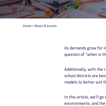
Home
>
News & events
As demands grow for i
question of “when is th
Additionally, with the 
school districts are be
models to better suit t
In this article, we’ll 
environments, and the i