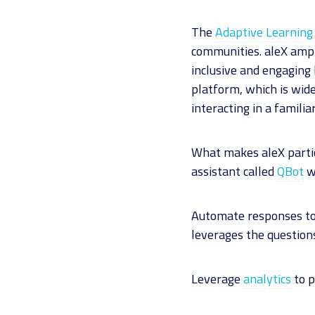
The
Adaptive Learning 
communities. aleX ampli
inclusive and engaging 
platform, which is wide
interacting in a famili
What makes aleX particu
assistant called
QBot
wh
Automate responses to 
leverages the questions
Leverage
analytics
to p