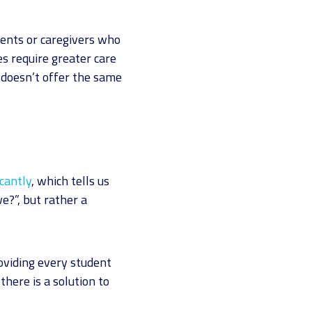
ents or caregivers who
es require greater care
 doesn’t offer the same
cantly
, which tells us
e?”, but rather a
oviding every student
there is a solution to