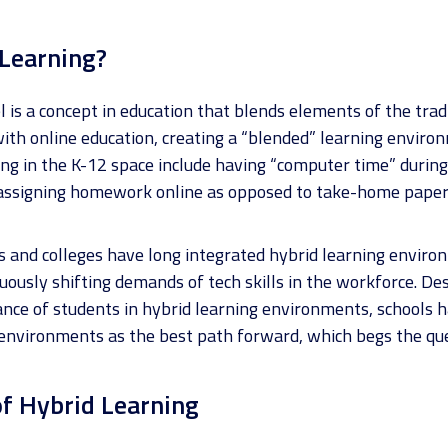
 Learning?
 is a concept in education that blends elements of the trad
ith online education, creating a “blended” learning enviro
ng in the K-12 space include having “computer time” during 
 assigning homework online as opposed to take-home paper
s and colleges have long integrated hybrid learning envir
uously shifting demands of tech skills in the workforce. D
ce of students in hybrid learning environments, schools ha
 environments as the best path forward, which begs the q
f Hybrid Learning