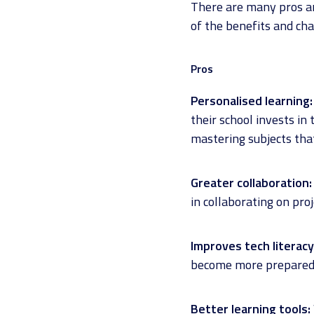
There are many pros an
of the benefits and cha
Pros
Personalised learning:
their school invests in
mastering subjects that
Greater collaboration:
in collaborating on pro
Improves tech literacy
become more prepared f
Better learning tools: