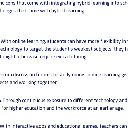
d cons that come with integrating hybrid learning into scho
llenges that come with hybrid learning.
With online learning, students can have more flexibility in t
 technology to target the student’s weakest subjects, they 
 might otherwise require extra tutoring.
From discussion forums to study rooms, online learning gi
jects and working together.
:
Through continuous exposure to different technology and
or higher education and the workforce at an earlier age.
With interactive apps and educational games, teachers can