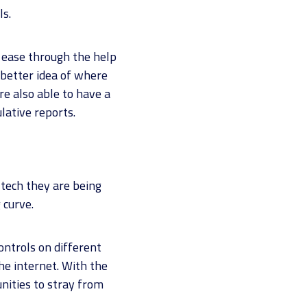
ls.
 ease through the help
 better idea of where
e also able to have a
lative reports.
tech they are being
 curve.
ntrols on different
he internet. With the
unities to stray from