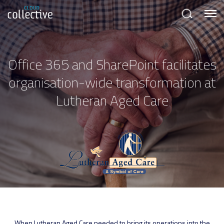
Menu
Search
Office 365 and SharePoint facilitates
organisation-wide transformation at
Lutheran Aged Care
When Lutheran Aged Care needed to bring its operations into the