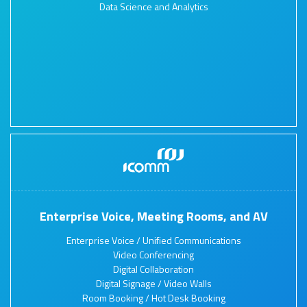
Data Science and Analytics
Enterprise Voice, Meeting Rooms, and AV
Enterprise Voice / Unified Communications
Video Conferencing
Digital Collaboration
Digital Signage / Video Walls
Room Booking / Hot Desk Booking