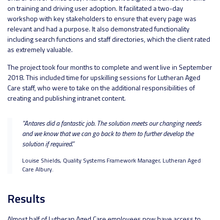
on training and driving user adoption. It facilitated a two-day
workshop with key stakeholders to ensure that every page was
relevant and had a purpose. It also demonstrated functionality
including search functions and staff directories, which the client rated
as extremely valuable.
The project took four months to complete and went live in September
2018. This included time for upskilling sessions for Lutheran Aged
Care staff, who were to take on the additional responsibilities of
creating and publishing intranet content.
“Antares did a fantastic job. The solution meets our changing needs
and we know that we can go back to them to further develop the
solution if required.”
Louise Shields, Quality Systems Framework Manager, Lutheran Aged
Care Albury.
Results
Almost half of Lutheran Aged Care employees now have access to