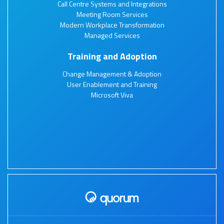
Call Centre Systems and Integrations
Meeting Room Services
Modern Workplace Transformation
Managed Services
Training and Adoption
Change Management & Adoption
User Enablement and Training
Microsoft Viva