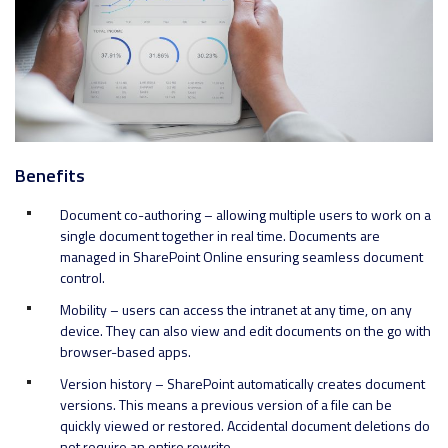
Benefits
Document co-authoring – allowing multiple users to work on a
single document together in real time. Documents are
managed in SharePoint Online ensuring seamless document
control.
Mobility – users can access the intranet at any time, on any
device. They can also view and edit documents on the go with
browser-based apps.
Version history – SharePoint automatically creates document
versions. This means a previous version of a file can be
quickly viewed or restored. Accidental document deletions do
not require an entire rewrite.