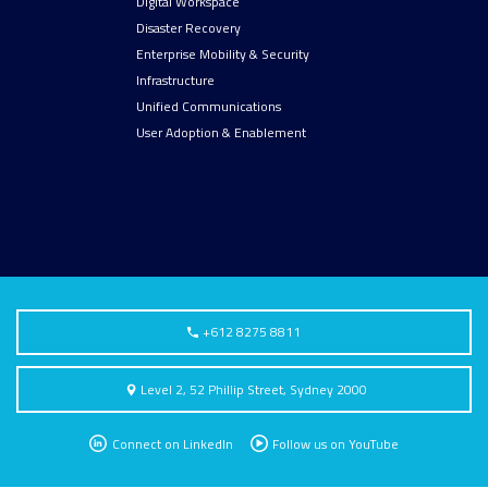
Digital Workspace
Disaster Recovery
Enterprise Mobility & Security
Infrastructure
Unified Communications
User Adoption & Enablement
+612 8275 8811
Level 2, 52 Phillip Street, Sydney 2000
Connect on LinkedIn
Follow us on YouTube