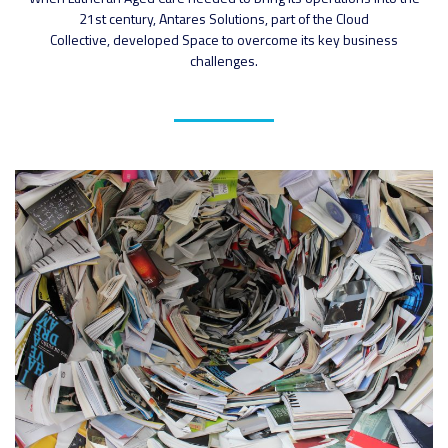
21st century, Antares Solutions, part of the Cloud
Collective, developed Space to overcome its key business
challenges.