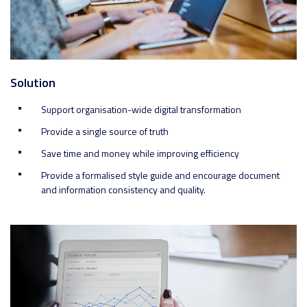
Solution
Support organisation-wide digital transformation
Provide a single source of truth
Save time and money while improving efficiency
Provide a formalised style guide and encourage document
and information consistency and quality.