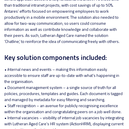
than traditional intranet projects, with cost savings of up to 50%.
Antares’ efforts focused on empowering employees to work
productively in a mobile environment. The solution also needed to
allow for two-way communication, so users could consume
information as well as contribute knowledge and collaborate with
their peers. As such, Lutheran Aged Care named the solution
‘Chatline,’ to reinforce the idea of communicating freely with others.
Key solution components included:
• I
nternal news and events – making this information easily
accessible to ensure staff are up-to-date with what’s happening in
the organisation.
• Document management system – a single source of truth for all
policies, procedures, templates and guides. Each document is tagged
and managed by metadata for easy filtering and searching.
• Staff recognition – an avenue for publicly recognising excellence
within the organisation and congratulating peers on a job well done.
• Internal vacancies – visibility of internal job vacancies by integrating
with Lutheran Aged Care’s HR system (ActionHRM), displaying current