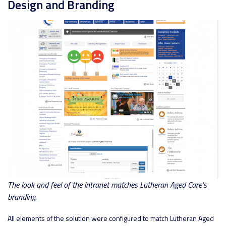
Design and Branding
The look and feel of the intranet matches Lutheran Aged Care’s
branding.
All elements of the solution were configured to match Lutheran Aged