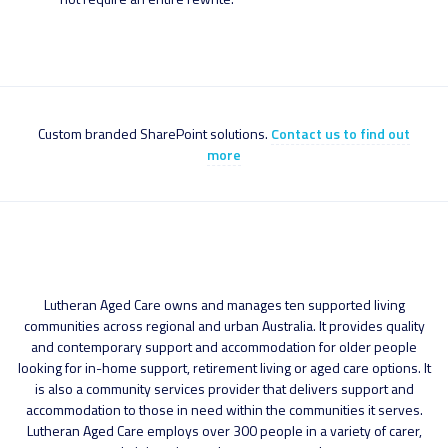
Custom branded SharePoint solutions.
Contact us to find out
more
Lutheran Aged Care owns and manages ten supported living
communities across regional and urban Australia. It provides quality
and contemporary support and accommodation for older people
looking for in-home support, retirement living or aged care options. It
is also a community services provider that delivers support and
accommodation to those in need within the communities it serves.
Lutheran Aged Care employs over 300 people in a variety of carer,