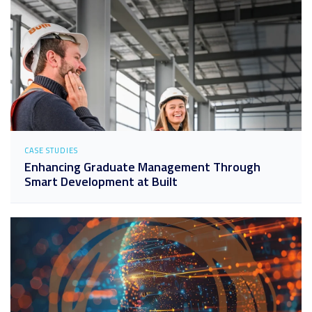
CASE STUDIES
Enhancing Graduate Management Through
Smart Development at Built