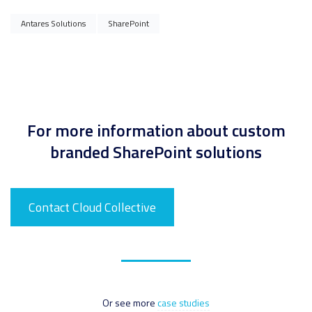
Antares Solutions
SharePoint
For more information about custom
branded SharePoint solutions
Contact Cloud Collective
Or see more
case studies