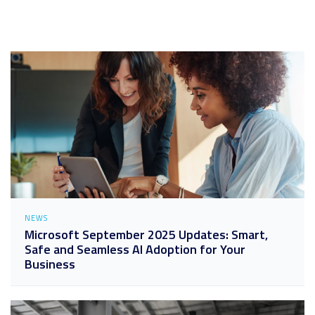
NEWS
Microsoft September 2025 Updates: Smart,
Safe and Seamless AI Adoption for Your
Business