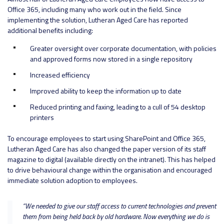
Office 365, including many who work out in the field. Since
implementing the solution, Lutheran Aged Care has reported
additional benefits including:
Greater oversight over corporate documentation, with policies
and approved forms now stored in a single repository
Increased efficiency
Improved ability to keep the information up to date
Reduced printing and faxing, leading to a cull of 54 desktop
printers
To encourage employees to start using SharePoint and Office 365,
Lutheran Aged Care has also changed the paper version of its staff
magazine to digital (available directly on the intranet). This has helped
to drive behavioural change within the organisation and encouraged
immediate solution adoption to employees.
“We needed to give our staff access to current technologies and prevent
them from being held back by old hardware. Now everything we do is