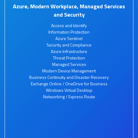
Azure, Modern Workplace, Managed Services
and Security
Access and Identify
Information Protection
Azure Sentinel
Security and Compliance
Azure Infrastructure
Threat Protection
Managed Services
Modern Device Management
Business Continuity and Disaster Recovery
Exchange Online / OneDrive for Business
Windows Virtual Desktop
Networking / Express Route