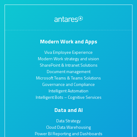
Modern Work and Apps
Viva Employee Experience
Modern Work strategy and vision
SharePoint & Intranet Solutions
Document management
Microsoft Teams & Teams Solutions
Governance and Compliance
Intelligent Automation
Intelligent Bots – Cognitive Services
Data and AI
Data Strategy
Cloud Data Warehousing
Power BI Reporting and Dashboards