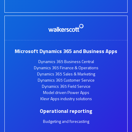
Microsoft Dynamics 365 and Business Apps
Dynamics 365 Business Central
Dynamics 365 Finance & Operations
Dynamics 365 Sales & Marketing
Dynamics 365 Customer Service
Dynamics 365 Field Service
Model driven Power Apps
Klevr Apps industry solutions
Operational reporting
Budgeting and forecasting