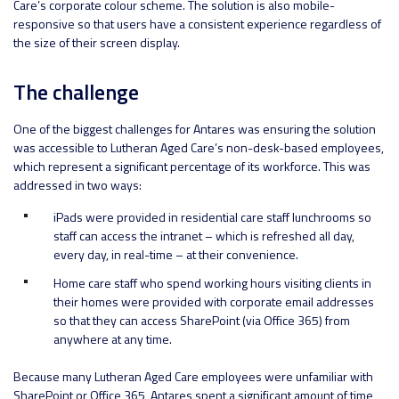
Care’s corporate colour scheme. The solution is also mobile-
responsive so that users have a consistent experience regardless of
the size of their screen display.
The challenge
One of the biggest challenges for Antares was ensuring the solution
was accessible to Lutheran Aged Care’s non-desk-based employees,
which represent a significant percentage of its workforce. This was
addressed in two ways:
iPads were provided in residential care staff lunchrooms so
staff can access the intranet – which is refreshed all day,
every day, in real-time – at their convenience.
Home care staff who spend working hours visiting clients in
their homes were provided with corporate email addresses
so that they can access SharePoint (via Office 365) from
anywhere at any time.
Because many Lutheran Aged Care employees were unfamiliar with
SharePoint or Office 365, Antares spent a significant amount of time