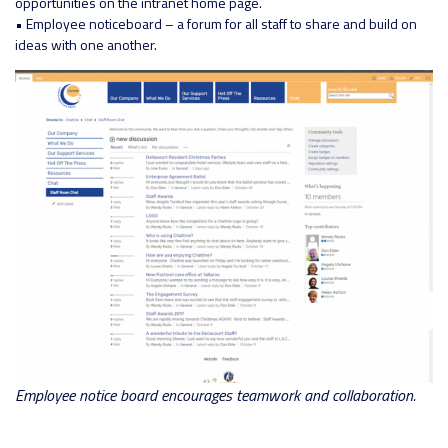
opportunities on the intranet home page.
• Employee noticeboard – a forum for all staff to share and build on
ideas with one another.
Employee notice board encourages teamwork and collaboration.