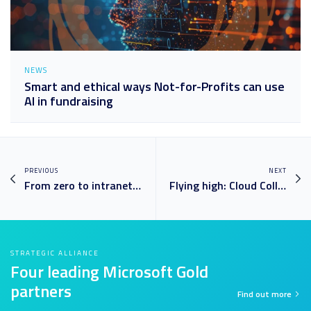
NEWS
Smart and ethical ways Not-for-Profits can use
AI in fundraising
PREVIOUS
NEXT
From zero to intranet in eight weeks: custom-branded SharePoint solution takes off at International Airport
Flying high: Cloud Collective drives Tourism Australia’s first class digital transformation
STRATEGIC ALLIANCE
Four leading Microsoft Gold
partners
Find out more