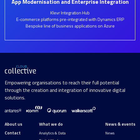
App Modernisation and Enterprise Integration
Klevr Integration Hub
E-commerce platforms pre-integrated with Dynamics ERP
Bespoke line of business applications on Azure
Empowering organisations to reach their full potential
through the creation and integration of innovative digital
solutions.
About us
What we do
News & events
Contact
Analytics & Data
News