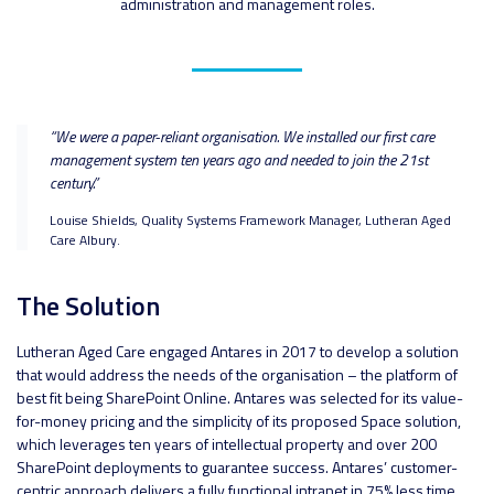
administration and management roles.
“We were a paper-reliant organisation. We installed our first care
management system ten years ago and needed to join the 21st
century.”
Louise Shields, Quality Systems Framework Manager, Lutheran Aged
Care Albury.
The Solution
Lutheran Aged Care engaged Antares in 2017 to develop a solution
that would address the needs of the organisation – the platform of
best fit being SharePoint Online. Antares was selected for its value-
for-money pricing and the simplicity of its proposed Space solution,
which leverages ten years of intellectual property and over 200
SharePoint deployments to guarantee success. Antares’ customer-
centric approach delivers a fully functional intranet in 75% less time