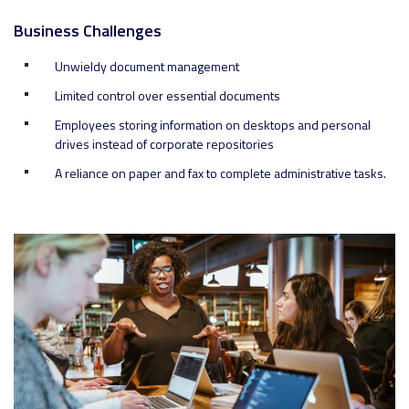
Business Challenges
Unwieldy document management
Limited control over essential documents
Employees storing information on desktops and personal
drives instead of corporate repositories
A reliance on paper and fax to complete administrative tasks.