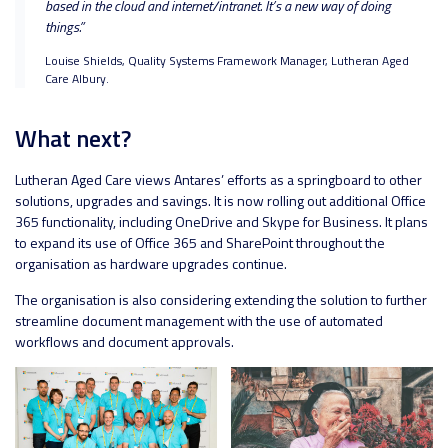
based in the cloud and internet/intranet. It’s a new way of doing
things.”
Louise Shields, Quality Systems Framework Manager, Lutheran Aged
Care Albury.
What next?
Lutheran Aged Care views Antares’ efforts as a springboard to other
solutions, upgrades and savings. It is now rolling out additional Office
365 functionality, including OneDrive and Skype for Business. It plans
to expand its use of Office 365 and SharePoint throughout the
organisation as hardware upgrades continue.
The organisation is also considering extending the solution to further
streamline document management with the use of automated
workflows and document approvals.